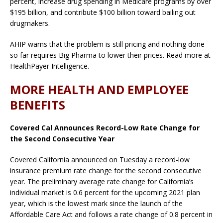
percent, increase drug spending in Medicare programs by over
$195 billion, and contribute $100 billion toward bailing out
drugmakers.
AHIP warns that the problem is still pricing and nothing done
so far requires Big Pharma to lower their prices. Read more at
HealthPayer Intelligence.
MORE HEALTH AND EMPLOYEE
BENEFITS
Covered Cal Announces Record-Low Rate Change for
the Second Consecutive Year
Covered California announced on Tuesday a record-low
insurance premium rate change for the second consecutive
year. The preliminary average rate change for California’s
individual market is 0.6 percent for the upcoming 2021 plan
year, which is the lowest mark since the launch of the
Affordable Care Act and follows a rate change of 0.8 percent in