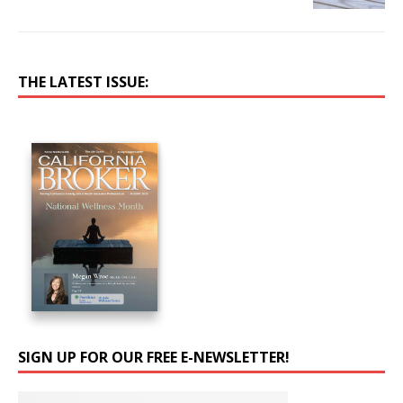
THE LATEST ISSUE:
SIGN UP FOR OUR FREE E-NEWSLETTER!