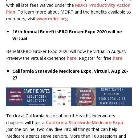
with all late fees waived under the
MDRT Productivity Action
Plan
. To learn more about MDRT and the benefits available to
members, visit
www.mdrt.org
.
16
th
Annual BenefitsPRO Broker Expo 2020 will be
Virtual
BenefitsPRO Broker Expo 2020 will now be virtual in August.
Preview the virtual experience
here.
Register for free
here.
California Statewide Medicare Expo, Virtual, Aug 26-
27
Ten local California Association of Health Underwriters
chapters will host a
California Statewide Medicare Expo.
Join the online, two-day dive into all things that can help
Medicare agents serve seniors. More than 100 sessions and