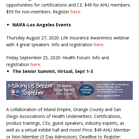
opportunities for certifications and CE. $49 for AHU members;
$59 for non-members. Register
here.
NAIFA-Los Angeles Events
Thursday August 27, 2020: Life Insurance Awareness webinar
with 4 great speakers. Info and registration
here.
Friday September 25, 2020: Health Forum. Info and
registration
here.
The Senior Summit, Virtual, Sept 1-3
A collaboration of Inland Empire, Orange County and San
Diego Associations of Health Underwriters. Certifications,
product trainings, CEs, guest speakers, industry experts, as
well as a virtual exhibit hall and more! Price: $49 AHU Member
or Non-Member (3 Day Admission). Deadline to Register: