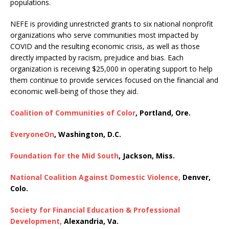
populations.
NEFE is providing unrestricted grants to six national nonprofit
organizations who serve communities most impacted by
COVID and the resulting economic crisis, as well as those
directly impacted by racism, prejudice and bias. Each
organization is receiving $25,000 in operating support to help
them continue to provide services focused on the financial and
economic well-being of those they aid.
Coalition of Communities of Color
, Portland, Ore.
EveryoneOn
, Washington, D.C.
Foundation for the Mid South
, Jackson, Miss.
National Coalition Against Domestic Violence,
Denver,
Colo.
Society for Financial Education & Professional
Development,
Alexandria, Va.