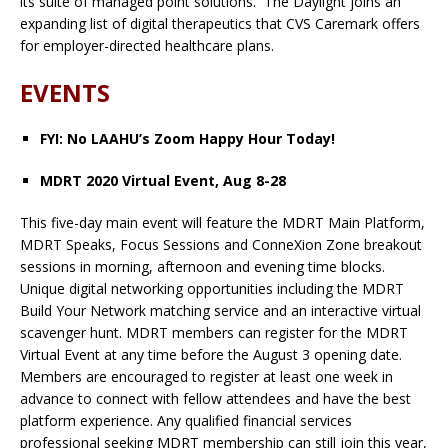
its suite of managed point solutions. The Daylight joins an
expanding list of digital therapeutics that CVS Caremark offers
for employer-directed healthcare plans.
EVENTS
FYI: No LAAHU’s Zoom Happy Hour Today!
MDRT 2020 Virtual Event, Aug 8-28
This five-day main event will feature the MDRT Main Platform,
MDRT Speaks, Focus Sessions and ConneXion Zone breakout
sessions in morning, afternoon and evening time blocks.
Unique digital networking opportunities including the MDRT
Build Your Network matching service and an interactive virtual
scavenger hunt. MDRT members can register for the MDRT
Virtual Event at any time before the August 3 opening date.
Members are encouraged to register at least one week in
advance to connect with fellow attendees and have the best
platform experience. Any qualified financial services
professional seeking MDRT membership can still join this year,