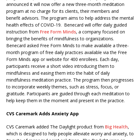
announced it will now offer a new three-month meditation
program at no charge for its clients, their members and
benefit advisors. The program aims to help address the mental
health effects of COVID-19. Benecard will offer daily guided
instruction from
Free Form Minds
, a company focused on
bringing the benefits of mindfulness to organizations.
Benecard asked Free Form Minds to make available a three-
month program of free daily practices available via the Free
Form Minds app or website for 400 enrollees. Each day,
participants receive a short video introducing them to
mindfulness and easing them into the habit of daily
mindfulness meditation practice. The program then progresses
to incorporate weekly themes, such as stress, focus, or
gratitude. Participants are guided through each meditation to
help keep them in the moment and present in the practice.
CVS Caremark Adds Anxiety App
CVS Caremark added The Daylight product from
Big Health
,
which is designed to help people alleviate worry and anxiety, to