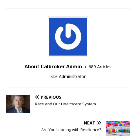
About Calbroker Admin
689 Articles
Site Administrator
PREVIOUS
Race and Our Healthcare System
NEXT
Are You Leading with Resilience?