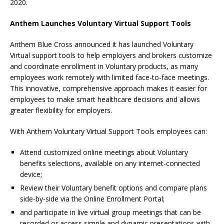
2020.
Anthem Launches Voluntary Virtual Support Tools
Anthem Blue Cross announced it has launched Voluntary
Virtual support tools to help employers and brokers customize
and coordinate enrollment in Voluntary products, as many
employees work remotely with limited face-to-face meetings.
This innovative, comprehensive approach makes it easier for
employees to make smart healthcare decisions and allows
greater flexibility for employers.
With Anthem Voluntary Virtual Support Tools employees can:
Attend customized online meetings about Voluntary
benefits selections, available on any internet-connected
device;
Review their Voluntary benefit options and compare plans
side-by-side via the Online Enrollment Portal;
and participate in live virtual group meetings that can be
recorded or access simple and dynamic presentations with