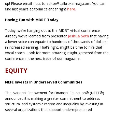
up! Please email input to editor@calbrokermag.com. You can
find last year’s editorial calendar right
here.
Having Fun with MDRT Today
Today, we’re hanging out at the MDRT virtual conference.
Already we’ve learned from presenter
Joshua Seth
that having
a lower voice can equate to hundreds of thousands of dollars
in increased earning. That’s right, might be time to hire that
vocal coach. Look for more amazing insight garnered from the
conference in the next issue of our magazine.
EQUITY
NEFE Invests In Underserved Communities
The National Endowment for Financial Education® (NEFE®)
announced it is making a greater commitment to address
structural and systemic racism and inequality by investing in
several organizations that support underrepresented