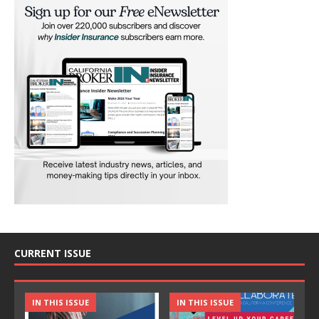
CURRENT ISSUE
IN THIS ISSUE
IN THIS ISSUE