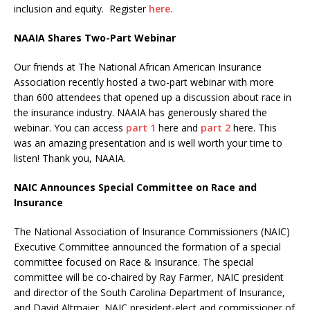
inclusion and equity. Register
here.
NAAIA Shares Two-Part Webinar
Our friends at The National African American Insurance
Association recently hosted a two-part webinar with more
than 600 attendees that opened up a discussion about race in
the insurance industry. NAAIA has generously shared the
webinar. You can access
part 1
here and
part 2
here. This
was an amazing presentation and is well worth your time to
listen! Thank you, NAAIA.
NAIC Announces Special Committee on Race and
Insurance
The National Association of Insurance Commissioners (NAIC)
Executive Committee announced the formation of a special
committee focused on Race &
Insurance. The special
committee will be co-chaired by Ray Farmer, NAIC president
and director of the South Carolina Department of Insurance,
and David Altmaier, NAIC president-elect and commissioner of