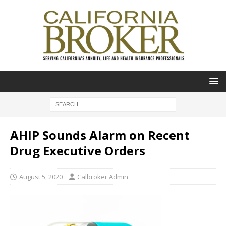
AHIP Sounds Alarm on Recent
Drug Executive Orders
August 5, 2020
Calbroker Admin