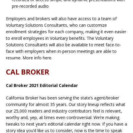
pre-recorded audio
Employers and brokers will also have access to a team of
Voluntary Solutions Consultants, who can customize
enrollment strategies for each company, making it even easier
to enroll employees in Voluntary benefits. The Voluntary
Solutions Consultants will also be available to meet face-to-
face with employers when in-person meetings are able to
resume. More info here.
CAL BROKER
Cal Broker 2021 Editorial Calendar
California Broker has been serving the state’s agent/broker
community for almost 35 years. Our story lineup reflects what
our 25,000 readers and industry contributors feel is relevant,
worthy and, yep, at times even controversial. We’re making
tweaks to next year’s editorial calendar right now. If you have a
story idea you’d like us to consider, now is the time to speak