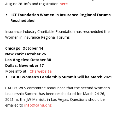
August 28. Info and registration
here.
IICF Foundation Women in Insurance Regional Forums
Rescheduled
Insurance Industry Charitable Foundation has rescheduled the
Women in Insurance Regional Forums:
Chicago: October 14
New York: October 26
Los Angeles: October 30
Dallas: November 17
More info at
IICF’s website
.
CAHU Women’s Leadership Summit will be March 2021
CAHU’s WLS committee announced that the second Women’s
Leadership Summit has been rescheduled for March 24-26,
2021, at the JW Marriott in Las Vegas. Questions should be
emailed to
info@cahu.org
.