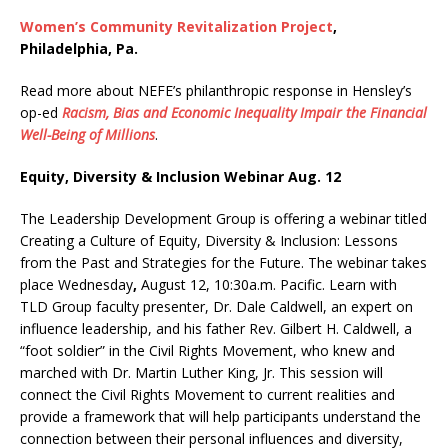
Women’s Community Revitalization Project
,
Philadelphia, Pa.
Read more about NEFE’s philanthropic response in Hensley’s
op-ed
Racism, Bias and Economic Inequality Impair the Financial
Well-Being of Millions
.
Equity, Diversity & Inclusion Webinar Aug. 12
The Leadership Development Group is offering a webinar titled
Creating a Culture of Equity, Diversity & Inclusion: Lessons
from the Past and Strategies for the Future. The webinar takes
place Wednesday
,
August 12, 10:30a.m. Pacific. Learn with
TLD Group faculty presenter, Dr. Dale Caldwell, an expert on
influence leadership, and his father Rev. Gilbert H. Caldwell, a
“foot soldier” in the Civil Rights Movement, who knew and
marched with Dr. Martin Luther King, Jr. This session will
connect the Civil Rights Movement to current realities and
provide a framework that will help participants understand the
connection between their personal influences and diversity,