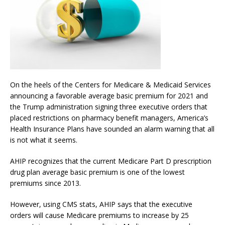
On the heels of the Centers for Medicare & Medicaid Services
announcing a favorable average basic premium for 2021 and
the Trump administration signing three executive orders that
placed restrictions on pharmacy benefit managers, America’s
Health Insurance Plans have sounded an alarm warning that all
is not what it seems.
AHIP recognizes that the current Medicare Part D prescription
drug plan average basic premium is one of the lowest
premiums since 2013.
However, using CMS stats, AHIP says that the executive
orders will cause Medicare premiums to increase by 25