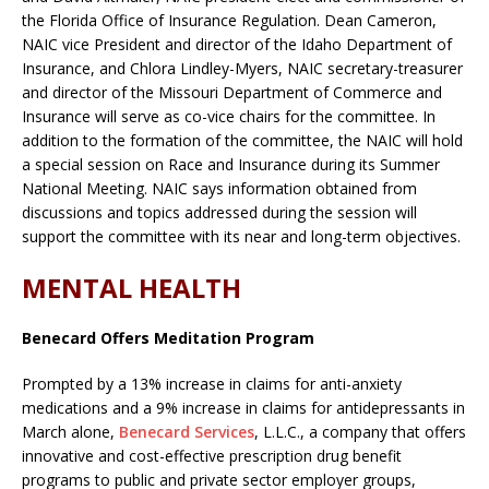
the Florida Office of Insurance Regulation. Dean Cameron,
NAIC vice President and director of the Idaho Department of
Insurance, and Chlora Lindley-Myers, NAIC secretary-treasurer
and director of the Missouri Department of Commerce and
Insurance will serve as co-vice chairs for the committee. In
addition to the formation of the committee, the NAIC will hold
a special session on Race and Insurance during its Summer
National Meeting. NAIC says information obtained from
discussions and topics addressed during the session will
support the committee with its near and long-term objectives.
MENTAL HEALTH
Benecard Offers Meditation Program
Prompted by a 13% increase in claims for anti-anxiety
medications and a 9% increase in claims for antidepressants in
March alone,
Benecard Services
, L.L.C., a company that offers
innovative and cost-effective prescription drug benefit
programs to public and private sector employer groups,