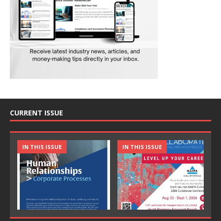
CURRENT ISSUE
IN THIS ISSUE
IN THIS ISSUE