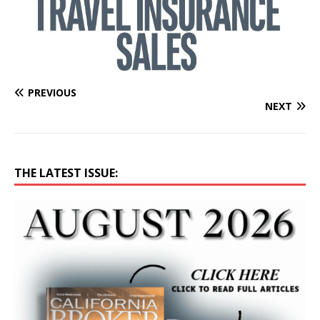
PREVIOUS
NEXT
THE LATEST ISSUE: