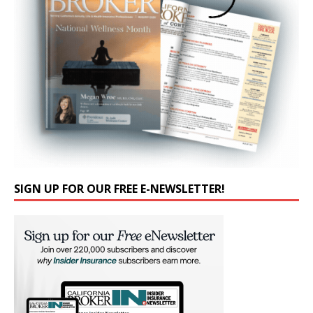
SIGN UP FOR OUR FREE E-NEWSLETTER!