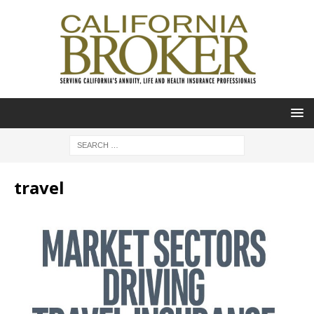
travel