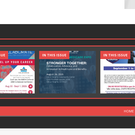
SUE
IN THIS ISSUE
IN THIS ISSUE
HOME