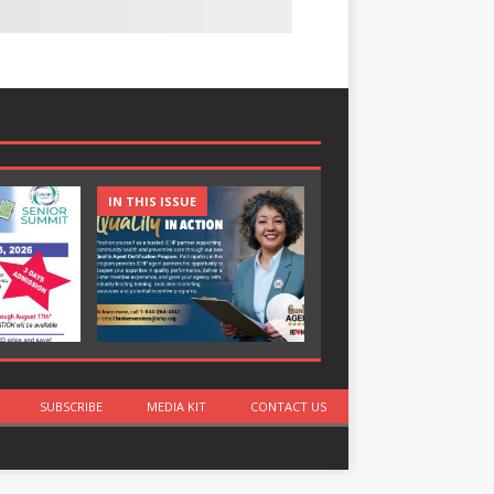
IN THIS ISSUE
IN THIS ISSUE
SUBSCRIBE
MEDIA KIT
CONTACT US