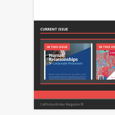
CURRENT ISSUE
IN THIS ISSUE
IN THIS IS
California Broker Magazine ©