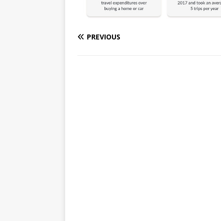
PREVIOUS