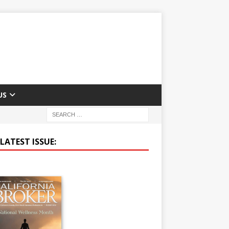
US
LATEST ISSUE: