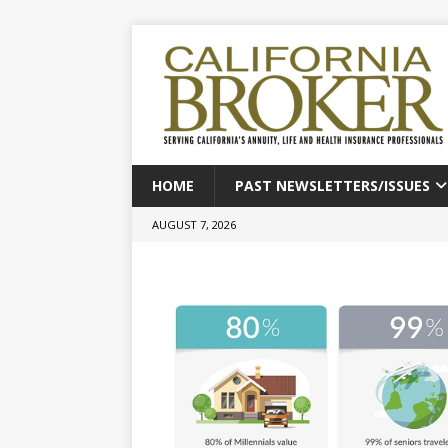
HOME
PAST NEWSLETTERS/ISSUES
AUGUST 7, 2026