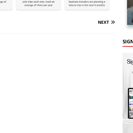
NEXT
SIG