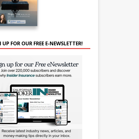
N UP FOR OUR FREE E-NEWSLETTER!