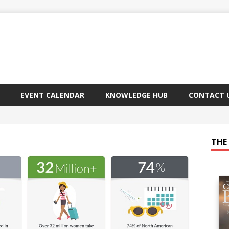
EVENT CALENDAR
KNOWLEDGE HUB
CONTACT 
THE 