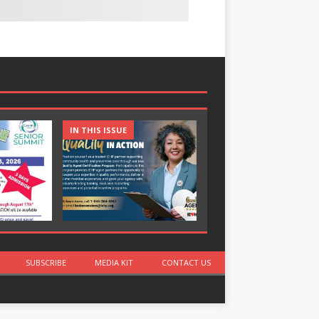
IN THIS ISSUE
IN THIS ISSUE
SUBSCRIBE
MEDIA KIT
CONTACT US