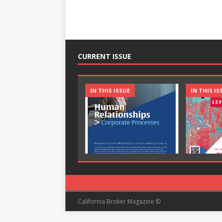
CURRENT ISSUE
IN THIS ISSUE
IN THIS IS
California Broker Magazine ©