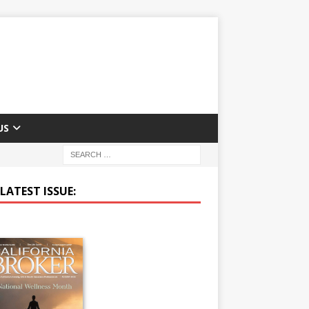
US
LATEST ISSUE: