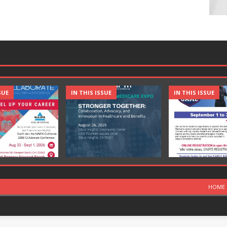
SUE
IN THIS ISSUE
IN THIS ISSUE
HOME