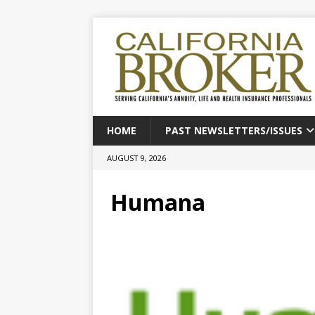
HOME
PAST NEWSLETTERS/ISSUES
AUGUST 9, 2026
Humana