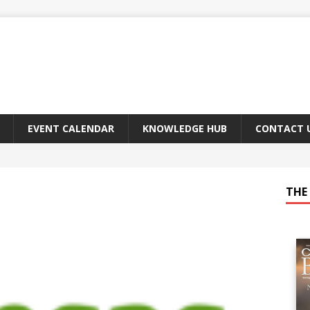
EVENT CALENDAR
KNOWLEDGE HUB
CONTACT 
THE 