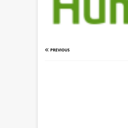
PREVIOUS