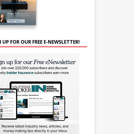
N UP FOR OUR FREE E-NEWSLETTER!