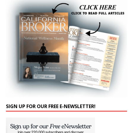
SIGN UP FOR OUR FREE E-NEWSLETTER!