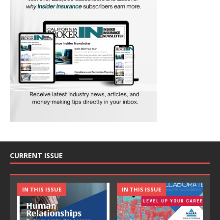
CURRENT ISSUE
IN THIS ISSUE
IN THIS ISSUE