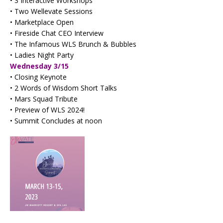
• 3 Interactive Workshops
• Two Wellevate Sessions
• Marketplace Open
• Fireside Chat CEO Interview
• The Infamous WLS Brunch & Bubbles
• Ladies Night Party
Wednesday 3/15
• Closing Keynote
• 2 Words of Wisdom Short Talks
• Mars Squad Tribute
• Preview of WLS 2024!
• Summit Concludes at noon