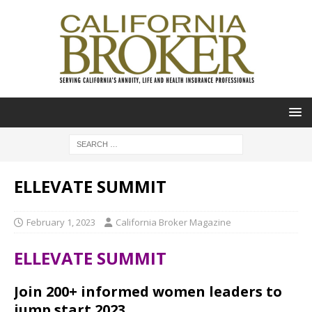
ELLEVATE SUMMIT
February 1, 2023
California Broker Magazine
ELLEVATE SUMMIT
Join 200+ informed women leaders to
jump start 2023