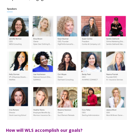
How will WLS accomplish our goals?