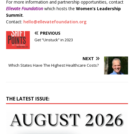
For more information and partnership opportunities, contact
Ellevate Foundation
which hosts the
Women’s Leadership
Summit
.
Contact:
hello@ellevatefoundation.org
PREVIOUS
Get “Unstuck” in 2023
NEXT
Which States Have The Highest Healthcare Costs?
THE LATEST ISSUE: