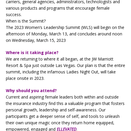
carriers, general agencies, administrators, technologists and
various products and programs that encourage female
success.
When is the Summit?
The 2023 Women’s Leadership Summit (WLS) will begin on the
afternoon of Monday, March 13, and concludes around noon
on Wednesday, March 15, 2023
Where is it taking place?
We are returning to where it all began, at the JW Marriott
Resort & Spa just outside Las Vegas. Our plan is that the entire
summit, including the infamous Ladies Night Out, will take
place onsite in 2023.
Why should you attend?
Current and aspiring female leaders both within and outside
the insurance industry find this a valuable program that fosters
personal growth, leadership and self-awareness. Our
participants get a deeper sense of self, and tools to unleash
their own unique magic once they return home equipped,
empowered, engaged and
ELLEVATED
.