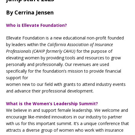
By Cerrina Jensen
Who is Ellevate Foundation?
Ellevate Foundation is a new educational non-profit founded
by leaders within the
California Association of Insurance
Professionals (CAHIP formerly CAHU)
for the purpose of
elevating women by providing tools and resources to grow
personally and professionally. Our revenues are used
specifically for the foundation’s mission to provide financial
support for
women new to our field with grants to attend industry events
and advance their professional development.
What is the Women’s Leadership Summit?
We believe in and support female leadership. We welcome and
encourage like-minded innovators in our industry to partner
with us for this important summit. It’s a unique conference that
attracts a diverse group of women who work with insurance