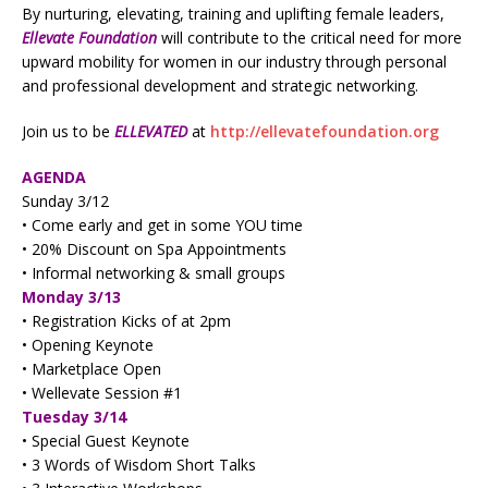
By nurturing, elevating, training and uplifting female leaders,
Ellevate Foundation
will contribute to the critical need for more
upward mobility for women in our industry through personal
and professional development and strategic networking.
Join us to be
ELLEVATED
at
http://ellevatefoundation.org
AGENDA
Sunday 3/12
• Come early and get in some YOU time
• 20% Discount on Spa Appointments
• Informal networking & small groups
Monday 3/13
• Registration Kicks of at 2pm
• Opening Keynote
• Marketplace Open
• Wellevate Session #1
Tuesday 3/14
• Special Guest Keynote
• 3 Words of Wisdom Short Talks