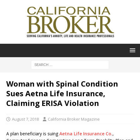
Woman with Spinal Condition
Sues Aetna Life Insurance,
Claiming ERISA Violation
August 7, 2018
California Broker Magazine
A plan beneficiary is suing
Aetna Life Insurance Co.
,