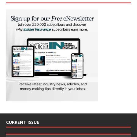
CURRENT ISSUE