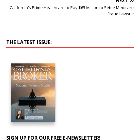
NEXT
California’s Prime Healthcare to Pay $65 Million to Settle Medicare
Fraud Lawsuit
THE LATEST ISSUE:
SIGN UP FOR OUR FREE E-NEWSLETTER!