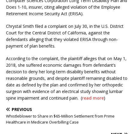
Computer Sciences Corporation Long Term Disability Plan and
Does 1-10, insurer, citing alleged violation of the Employee
Retirement Income Security Act (ERISA).
Chrystal Smith filed a complaint on July 30, in the U.S. District
Court for the Central District of California, against the
defendants alleging that they violated ERISA through non-
payment of plan benefits.
According to the complaint, the plaintiff alleges that on May 1,
2018, she suffered economic damages from defendant’s
decision to deny her long-term disability benefits without
reasonable grounds, and despite plaintiff remaining disabled to
date as defined by the plan and confirmed by her orthopedic
surgeon with evidence of an electrical study showing lumbar
spine impairment and continued pain. (
read more
)
PREVIOUS
Whistleblower to Share in $65-Million Settlement from Prime
Healthcare in Medicare Overbilling Case