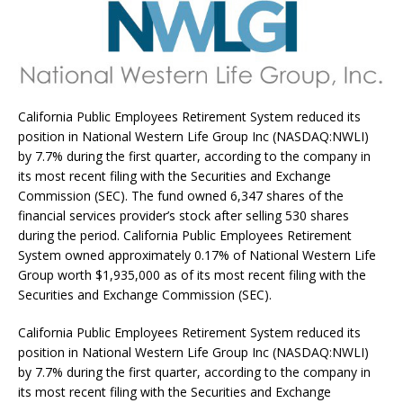
California Public Employees Retirement System reduced its
position in National Western Life Group Inc (NASDAQ:NWLI)
by 7.7% during the first quarter, according to the company in
its most recent filing with the Securities and Exchange
Commission (SEC). The fund owned 6,347 shares of the
financial services provider’s stock after selling 530 shares
during the period. California Public Employees Retirement
System owned approximately 0.17% of National Western Life
Group worth $1,935,000 as of its most recent filing with the
Securities and Exchange Commission (SEC).
California Public Employees Retirement System reduced its
position in National Western Life Group Inc (NASDAQ:NWLI)
by 7.7% during the first quarter, according to the company in
its most recent filing with the Securities and Exchange