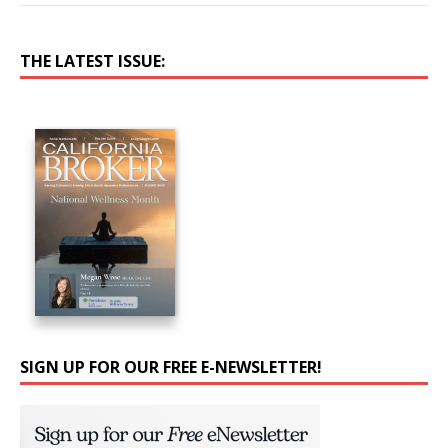
THE LATEST ISSUE:
SIGN UP FOR OUR FREE E-NEWSLETTER!