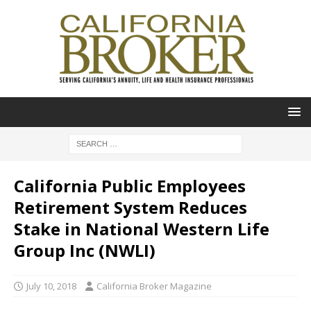
California Public Employees
Retirement System Reduces
Stake in National Western Life
Group Inc (NWLI)
July 10, 2018
California Broker Magazine