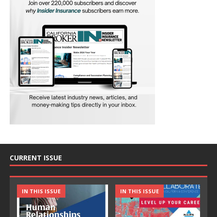
CURRENT ISSUE
IN THIS ISSUE
IN THIS ISSUE