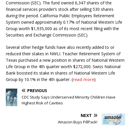
Commission (SEC). The fund owned 6,347 shares of the
financial services provider’s stock after selling 530 shares
during the period. California Public Employees Retirement
System owned approximately 0.17% of National Western Life
Group worth $1,935,000 as of its most recent filing with the
Securities and Exchange Commission (SEC).
Several other hedge funds have also recently added to or
reduced their stakes in NWLI. Teacher Retirement System of
Texas purchased a new position in shares of National Western
Life Group in the 4th quarter worth $272,000. Swiss National
Bank boosted its stake in shares of National Western Life
Group by 10.1% in the 4th quarter. (
read more
)
PREVIOUS
CDC Study Says Underserved Minority Children Have
Highest Risk of Cavities
NEXT
Amazon Buys PillPack!