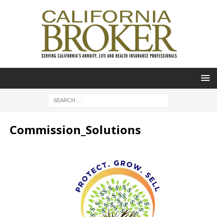
Commission_Solutions