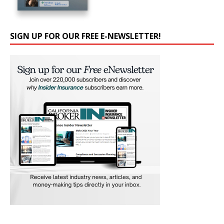
SIGN UP FOR OUR FREE E-NEWSLETTER!