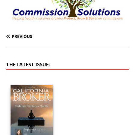
PREVIOUS
THE LATEST ISSUE: