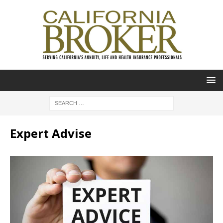
Expert Advise