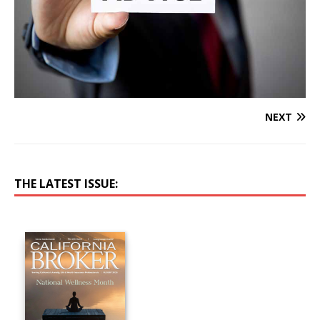
NEXT
THE LATEST ISSUE: