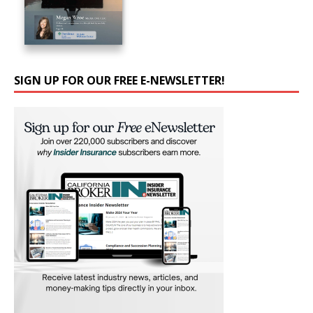
SIGN UP FOR OUR FREE E-NEWSLETTER!