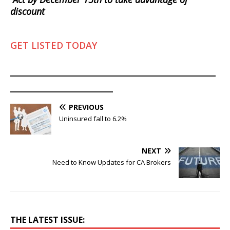
discount
GET LISTED TODAY
________________________________________
____________________
PREVIOUS
Uninsured fall to 6.2%
NEXT
Need to Know Updates for CA Brokers
THE LATEST ISSUE: