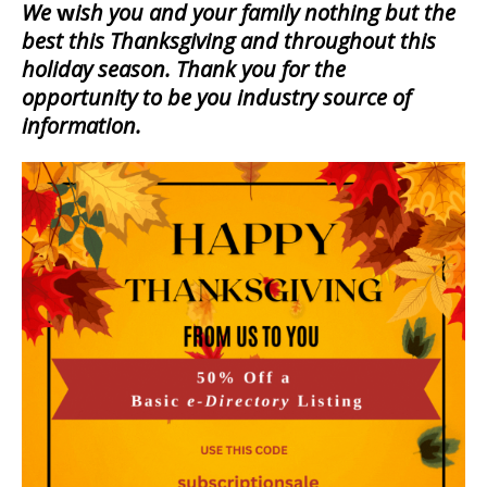
We
w
ish you and your family nothing but the
best this
Thanksgiving and throughout this
holiday season. Thank you for the
opportunity to be you industry source of
information.