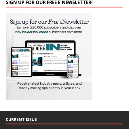
SIGN UP FOR OUR FREE E-NEWSLETTER!
CURRENT ISSUE