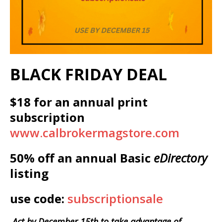
BLACK FRIDAY DEAL
$18 for an annual print
subscription
www.calbrokermagstore.com
50% off an annual Basic
eDirectory
listing
use code:
subscriptionsale
Act by December 15th to take advantage of