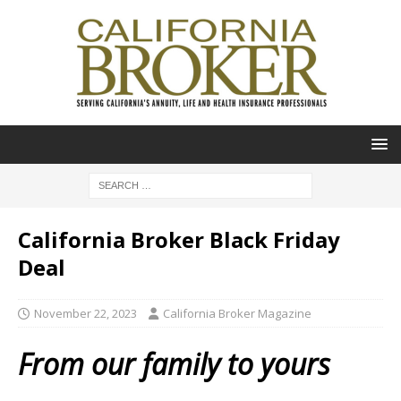
California Broker Black Friday
Deal
November 22, 2023
California Broker Magazine
From our family to yours