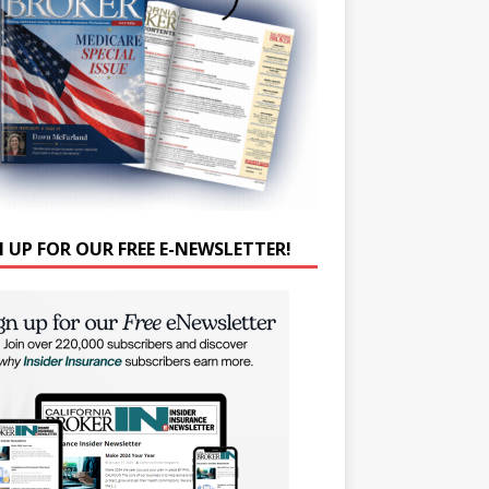
N UP FOR OUR FREE E-NEWSLETTER!