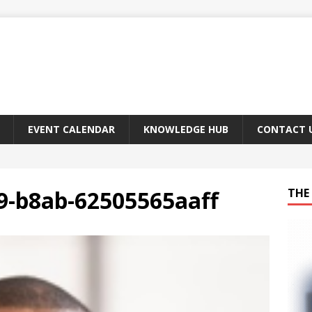
EVENT CALENDAR
KNOWLEDGE HUB
CONTACT 
9-b8ab-62505565aaff
THE 