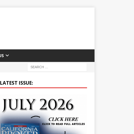
US
LATEST ISSUE: