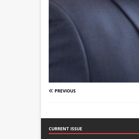
PREVIOUS
CURRENT ISSUE