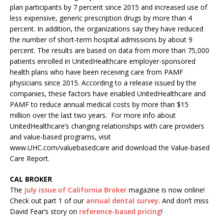
plan participants by 7 percent since 2015 and increased use of
less expensive, generic prescription drugs by more than 4
percent. In addition, the organizations say they have reduced
the number of short-term hospital admissions by about 9
percent. The results are based on data from more than 75,000
patients enrolled in UnitedHealthcare employer-sponsored
health plans who have been receiving care from PAMF
physicians since 2015. According to a release issued by the
companies, these factors have enabled UnitedHealthcare and
PAMF to reduce annual medical costs by more than $15
million over the last two years. For more info about
UnitedHealthcare’s changing relationships with care providers
and value-based programs, visit
www.UHC.com/valuebasedcare and download the Value-based
Care Report.
CAL BROKER
The
July issue of California Broker
magazine is now online!
Check out part 1 of our
annual dental survey
. And don’t miss
David Fear’s story on
reference-based pricing
!