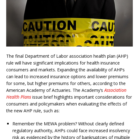
The final Department of Labor association health plan (AHP)
rule will have significant implications for health insurance
consumers and markets. Expanding the availability of AHPs
can lead to increased insurance options and lower premiums
for some, but higher premiums for others, according to the
American Academy of Actuaries. The Academy’s
Association
Health Plans
issue brief highlights important considerations for
consumers and policymakers when evaluating the effects of
the new AHP rule, such as:
Remember the MEWA problem? Without clearly defined
regulatory authority, AHPs could face increased insolvency
risk as evidenced by the history of bankruptcies of multiple