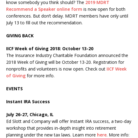
know somebody you think should? The
2019 MDRT
Recommend a Speaker online form
is now open for both
conferences. But don’t delay. MDRT members have only until
July 13 to fill out the recommendation.
GIVING BACK
IICF Week of Giving 2018: October 13-20
The Insurance Industry Charitable Foundation announced the
2018 Week of Giving will be October 13-20. Registration for
nonprofits and volunteers is now open. Check out
IICF Week
of Giving
for more info.
EVENTS
Instant IRA Success
July 26-27, Chicago, IL
Ed Slott and Company will offer Instant IRA success, a two-day
workshop that provides in-depth insight into retirement
planning under the new tax laws. Learn more
here
. More info: