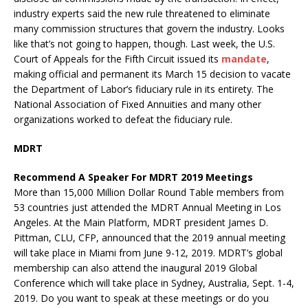
industry experts said the new rule threatened to eliminate
many commission structures that govern the industry. Looks
like that’s not going to happen, though. Last week, the U.S.
Court of Appeals for the Fifth Circuit issued its
mandate
,
making official and permanent its March 15 decision to vacate
the Department of Labor’s fiduciary rule in its entirety. The
National Association of Fixed Annuities and many other
organizations worked to defeat the fiduciary rule.
MDRT
Recommend A Speaker For MDRT 2019 Meetings
More than 15,000 Million Dollar Round Table members from
53 countries just attended the MDRT Annual Meeting in Los
Angeles. At the Main Platform, MDRT president James D.
Pittman, CLU, CFP, announced that the 2019 annual meeting
will take place in Miami from June 9-12, 2019. MDRT’s global
membership can also attend the inaugural 2019 Global
Conference which will take place in Sydney, Australia, Sept. 1-4,
2019. Do you want to speak at these meetings or do you