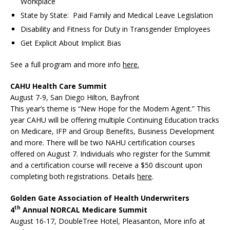
Workplace
State by State: Paid Family and Medical Leave Legislation
Disability and Fitness for Duty in Transgender Employees
Get Explicit About Implicit Bias
See a full program and more info
here.
CAHU Health Care Summit
August 7-9, San Diego Hilton, Bayfront
This year’s theme is “New Hope for the Modern Agent.” This
year CAHU will be offering multiple Continuing Education tracks
on Medicare, IFP and Group Benefits, Business Development
and more. There will be two NAHU certification courses
offered on August 7. Individuals who register for the Summit
and a certification course will receive a $50 discount upon
completing both registrations. Details
here
.
Golden Gate Association of Health Underwriters
th
4
Annual NORCAL Medicare Summit
August 16-17, DoubleTree Hotel, Pleasanton, More info at