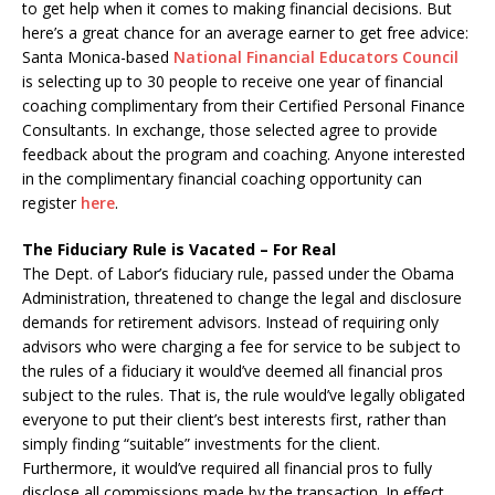
to get help when it comes to making financial decisions. But
here’s a great chance for an average earner to get free advice:
Santa Monica-based
National Financial Educators Council
is selecting up to 30 people to receive one year of financial
coaching complimentary from their Certified Personal Finance
Consultants. In exchange, those selected agree to provide
feedback about the program and coaching. Anyone interested
in the complimentary financial coaching opportunity can
register
here
.
The Fiduciary Rule is Vacated – For Real
The Dept. of Labor’s fiduciary rule, passed under the Obama
Administration, threatened to change the legal and disclosure
demands for retirement advisors. Instead of requiring only
advisors who were charging a fee for service to be subject to
the rules of a fiduciary it would’ve deemed all financial pros
subject to the rules. That is, the rule would’ve legally obligated
everyone to put their client’s best interests first, rather than
simply finding “suitable” investments for the client.
Furthermore, it would’ve required all financial pros to fully
disclose all commissions made by the transaction. In effect,