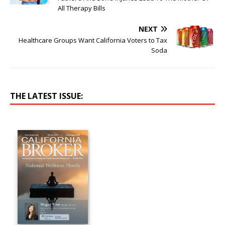
All Therapy Bills
NEXT
Healthcare Groups Want California Voters to Tax
Soda
THE LATEST ISSUE: