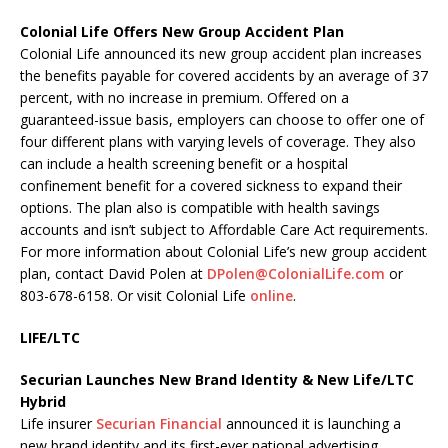
Colonial Life Offers New Group Accident Plan
Colonial Life announced its new group accident plan increases
the benefits payable for covered accidents by an average of 37
percent, with no increase in premium. Offered on a
guaranteed-issue basis, employers can choose to offer one of
four different plans with varying levels of coverage. They also
can include a health screening benefit or a hospital
confinement benefit for a covered sickness to expand their
options. The plan also is compatible with health savings
accounts and isn’t subject to Affordable Care Act requirements.
For more information about Colonial Life’s new group accident
plan, contact David Polen at
DPolen@ColonialLife.com
or
803-678-6158. Or visit Colonial Life
online
.
LIFE/LTC
Securian Launches New Brand Identity & New Life/LTC
Hybrid
Life insurer
Securian Financial
announced it is launching a
new brand identity and its first-ever national advertising