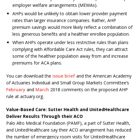
employer welfare arrangements (MEWAs).
AHPs would be unlikely to obtain lower provider payment
rates than larger insurance companies. Rather, AHP
premium savings would more likely reflect a combination of
less generous benefits and a healthier enrollee population.
When AHPs operate under less restrictive rules than plans
complying with Affordable Care Act rules, they can attract
some of the healthier population away from and increase
premiums for ACA plans.
You can download the
issue brief
and the American Academy
of Actuaries Individual and Small Group Markets Committee’s
February
and
March
2018 comments on the proposed AHP
rule at actuary.org.
Value-Based Care: Sutter Health and UnitedHealthcare
Deliver Results Through their ACO
Palo Alto Medical Foundation (PAMF), a part of Sutter Health,
and UnitedHealthcare say their ACO arrangement has reduced
the number of emergency room visits for UnitedHealthcare