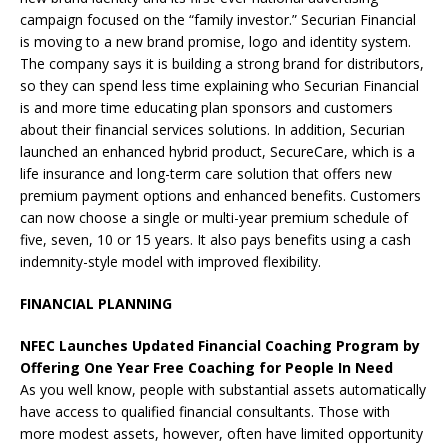
campaign focused on the “family investor.” Securian Financial
is moving to a new brand promise, logo and identity system.
The company says it is building a strong brand for distributors,
so they can spend less time explaining who Securian Financial
is and more time educating plan sponsors and customers
about their financial services solutions. In addition, Securian
launched an enhanced hybrid product, SecureCare, which is a
life insurance and long-term care solution that offers new
premium payment options and enhanced benefits. Customers
can now choose a single or multi-year premium schedule of
five, seven, 10 or 15 years. It also pays benefits using a cash
indemnity-style model with improved flexibility.
FINANCIAL PLANNING
NFEC Launches Updated Financial Coaching Program by
Offering One Year Free Coaching for People In Need
As you well know, people with substantial assets automatically
have access to qualified financial consultants. Those with
more modest assets, however, often have limited opportunity