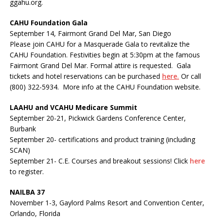
ggahu.org.
CAHU Foundation Gala
September 14, Fairmont Grand Del Mar, San Diego
Please join CAHU for a Masquerade Gala to revitalize the
CAHU Foundation. Festivities begin at 5:30pm at the famous
Fairmont Grand Del Mar. Formal attire is requested. Gala
tickets and hotel reservations can be purchased
here.
Or call
(800) 322-5934. More info at the CAHU Foundation website.
LAAHU and VCAHU Medicare Summit
September 20-21, Pickwick Gardens Conference Center,
Burbank
September 20- certifications and product training (including
SCAN)
September 21- C.E. Courses and breakout sessions! Click
here
to register.
NAILBA 37
November 1-3, Gaylord Palms Resort and Convention Center,
Orlando, Florida