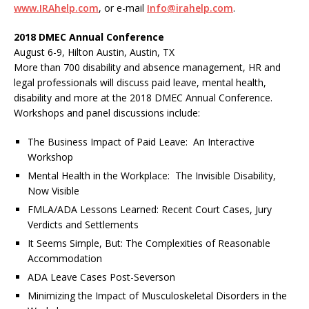
www.IRAhelp.com
, or e-mail
Info@irahelp.com
.
2018 DMEC Annual Conference
August 6-9, Hilton Austin, Austin, TX
More than 700 disability and absence management, HR and
legal professionals will discuss paid leave, mental health,
disability and more at the 2018 DMEC Annual Conference.
Workshops and panel discussions include:
The Business Impact of Paid Leave: An Interactive
Workshop
Mental Health in the Workplace: The Invisible Disability,
Now Visible
FMLA/ADA Lessons Learned: Recent Court Cases, Jury
Verdicts and Settlements
It Seems Simple, But: The Complexities of Reasonable
Accommodation
ADA Leave Cases Post-Severson
Minimizing the Impact of Musculoskeletal Disorders in the