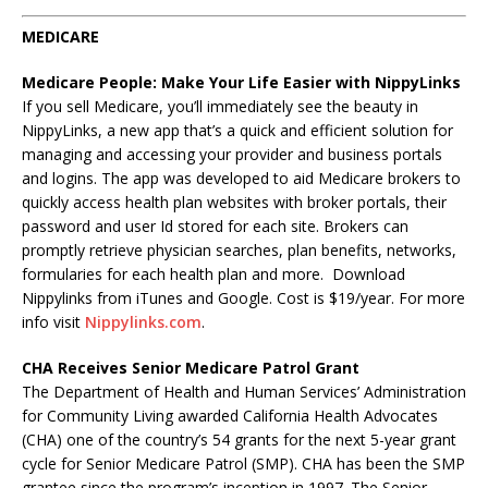
MEDICARE
Medicare People: Make Your Life Easier with NippyLinks
If you sell Medicare, you’ll immediately see the beauty in
NippyLinks, a new app that’s a quick and efficient solution for
managing and accessing your provider and business portals
and logins. The app was developed to aid Medicare brokers to
quickly access health plan websites with broker portals, their
password and user Id stored for each site. Brokers can
promptly retrieve physician searches, plan benefits, networks,
formularies for each health plan and more. Download
Nippylinks from iTunes and Google. Cost is $19/year. For more
info visit
Nippylinks.com
.
CHA Receives Senior Medicare Patrol Grant
The Department of Health and Human Services’ Administration
for Community Living awarded California Health Advocates
(CHA) one of the country’s 54 grants for the next 5-year grant
cycle for Senior Medicare Patrol (SMP). CHA has been the SMP
grantee since the program’s inception in 1997. The Senior