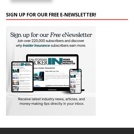
SIGN UP FOR OUR FREE E-NEWSLETTER!