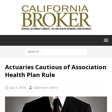
Actuaries Cautious of Association
Health Plan Rule
July 3, 2018
Calbroker Admin