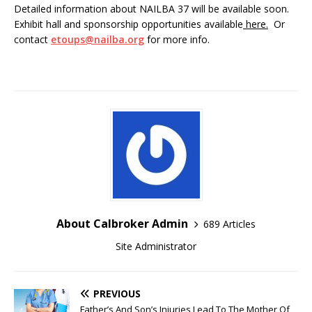
Detailed information about NAILBA 37 will be available soon.
Exhibit hall and sponsorship opportunities available
here.
Or
contact
etoups@nailba.org
for more info.
About Calbroker Admin
689 Articles
Site Administrator
PREVIOUS
Father’s And Son’s Injuries Lead To The Mother Of