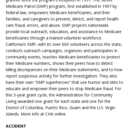
Medicare Patrol (SMP) program, first established in 1997 by
federal law, empowers Medicare beneficiaries, and their
families, and caregivers to prevent, detect, and report health
care fraud, errors, and abuse. SMP projects nationwide
provide local outreach, education, and assistance to Medicare
beneficiaries through a trained volunteer workforce.
California’s SMP, with its over 600 volunteers across the state,
conducts outreach campaigns, organizes and participates in
community events, teaches Medicare beneficiaries to protect
their Medicare numbers, shows their peers how to detect
billing discrepancies on their Medicare statements, and to how
report suspicious activity for further investigation. They also
have their own “SMP superheroes” that use humor and skits to
educate and empower their peers to stop Medicare fraud. For
this 5-year grant cycle, the Administration for Community
Living awarded one grant for each state and one for the
District of Columbia, Puerto Rico, Guam and the U.S. Virgin
Islands. More info at CHA online.
ACCIDENT