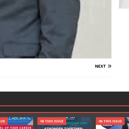
NEXT
SUE
IN THIS ISSUE
IN THIS ISSUE