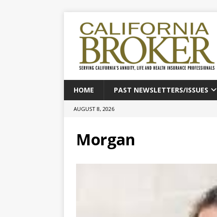
HOME
PAST NEWSLETTERS/ISSUES
AUGUST 8, 2026
Morgan