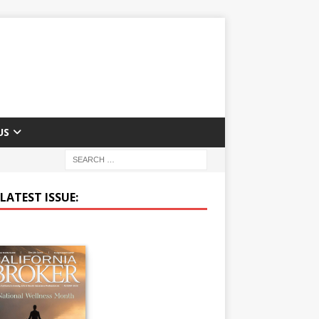
US
LATEST ISSUE: