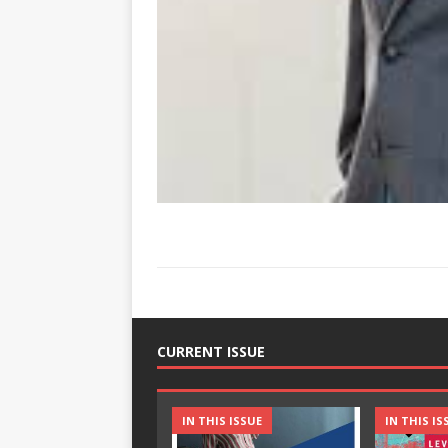
CURRENT ISSUE
IN THIS ISSUE
IN THIS IS