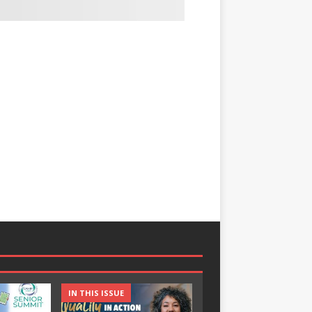
IN THIS ISSUE
IN THIS ISSUE