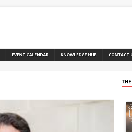
EVENT CALENDAR
KNOWLEDGE HUB
CONTACT 
THE 