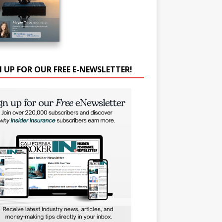
N UP FOR OUR FREE E-NEWSLETTER!