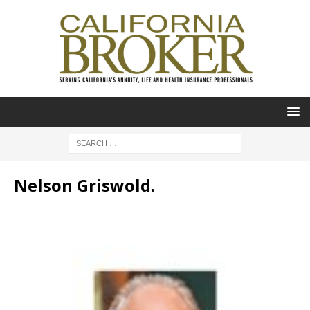
Nelson Griswold.