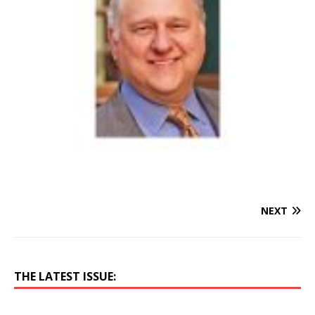
NEXT
THE LATEST ISSUE: