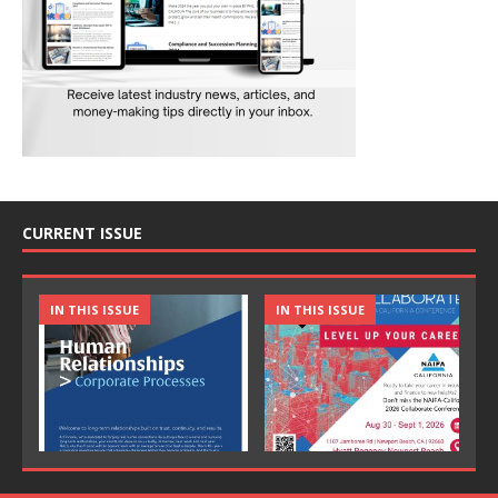
CURRENT ISSUE
IN THIS ISSUE
IN THIS ISSUE