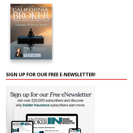
SIGN UP FOR OUR FREE E-NEWSLETTER!