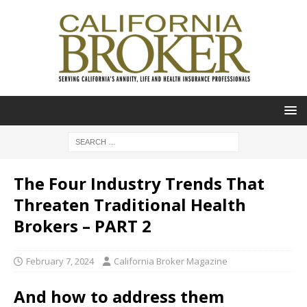
The Four Industry Trends That
Threaten Traditional Health
Brokers – PART 2
February 7, 2024
California Broker Magazine
And how to address them