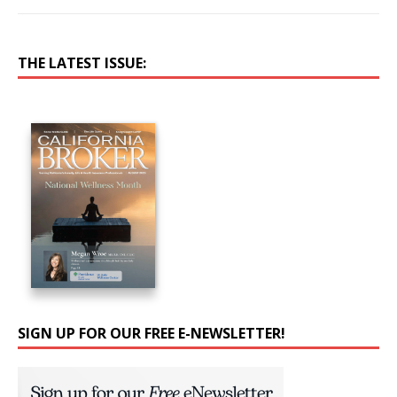
THE LATEST ISSUE:
SIGN UP FOR OUR FREE E-NEWSLETTER!