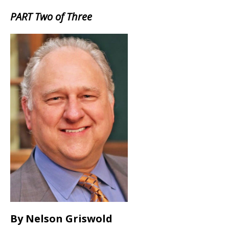
PART Two of Three
By Nelson Griswold