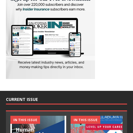
CURRENT ISSUE
IN THIS ISSUE
IN THIS ISSUE