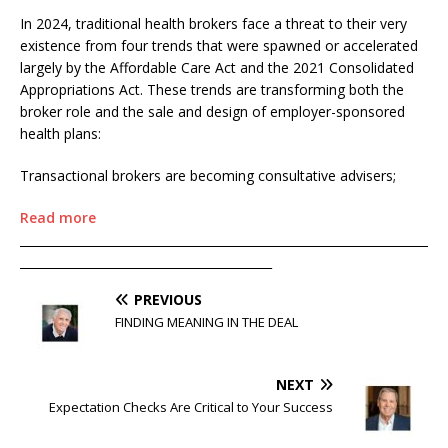
In 2024, traditional health brokers face a threat to their very
existence from four trends that were spawned or accelerated
largely by the Affordable Care Act and the 2021 Consolidated
Appropriations Act. These trends are transforming both the
broker role and the sale and design of employer-sponsored
health plans:
Transactional brokers are becoming consultative advisers;
Read more
____________________________________________________________________
__________________________________________
PREVIOUS
FINDING MEANING IN THE DEAL
NEXT
Expectation Checks Are Critical to Your Success