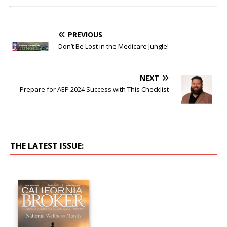
PREVIOUS
Don’t Be Lost in the Medicare Jungle!
NEXT
Prepare for AEP 2024 Success with This Checklist
THE LATEST ISSUE: