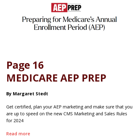
Page 16
MEDICARE AEP PREP
By Margaret Stedt
Get certified, plan your AEP marketing and make sure that you
are up to speed on the new CMS Marketing and Sales Rules
for 2024
Read more