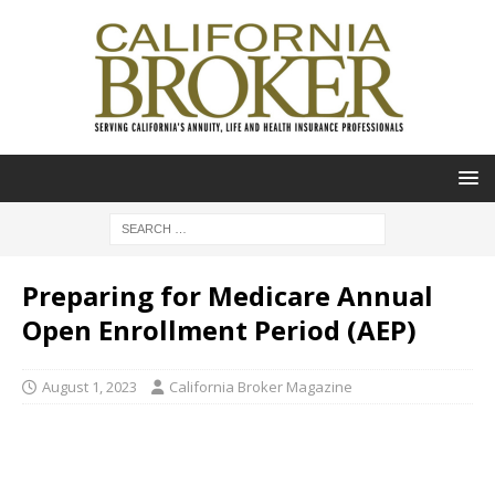
Preparing for Medicare Annual
Open Enrollment Period (AEP)
August 1, 2023
California Broker Magazine