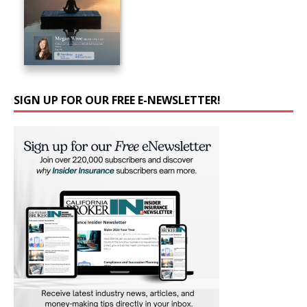
SIGN UP FOR OUR FREE E-NEWSLETTER!