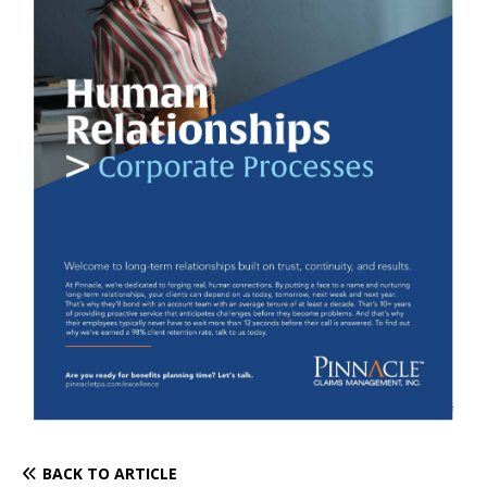
BACK TO ARTICLE