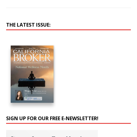
THE LATEST ISSUE:
SIGN UP FOR OUR FREE E-NEWSLETTER!