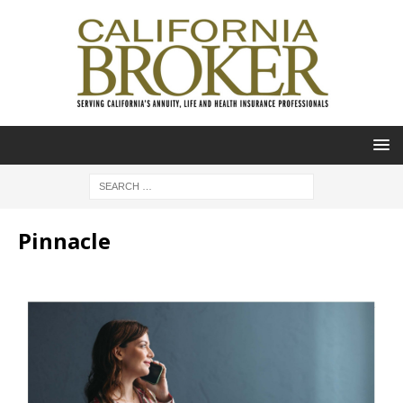
Pinnacle