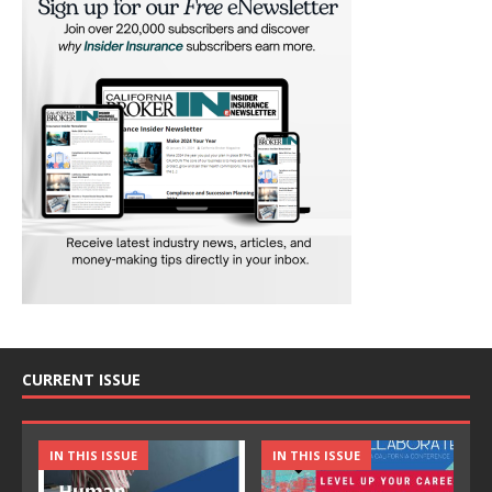
CURRENT ISSUE
IN THIS ISSUE
IN THIS ISSUE