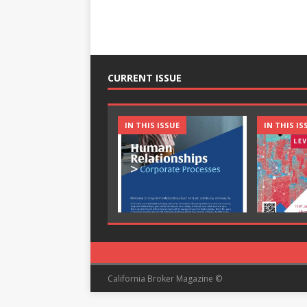
CURRENT ISSUE
IN THIS ISSUE
IN THIS IS
California Broker Magazine ©