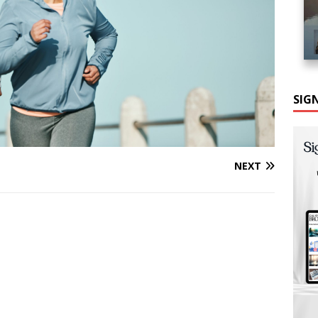
SIG
NEXT