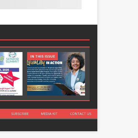
IN THIS ISSUE
IN THIS ISSUE
SUBSCRIBE
MEDIA KIT
CONTACT US