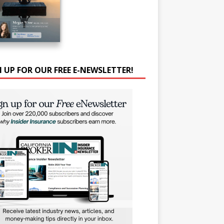
N UP FOR OUR FREE E-NEWSLETTER!