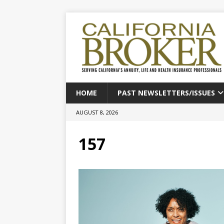
HOME
PAST NEWSLETTERS/ISSUES
AUGUST 8, 2026
157