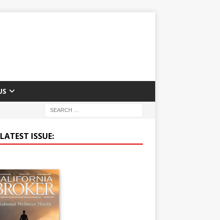
US
LATEST ISSUE: