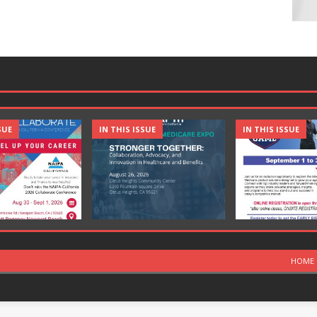
SUE
IN THIS ISSUE
IN THIS ISSUE
HOME