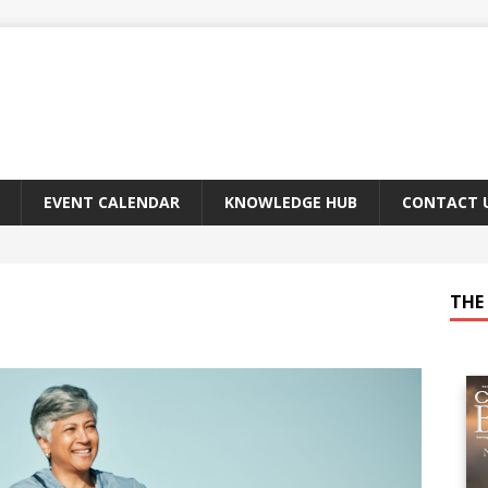
EVENT CALENDAR
KNOWLEDGE HUB
CONTACT 
THE 