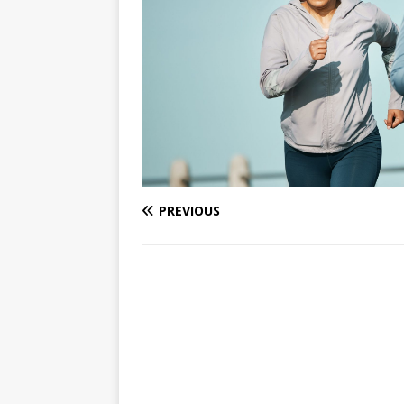
PREVIOUS