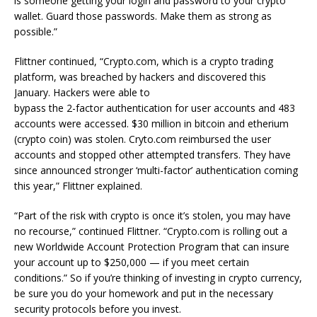
is someone getting your login and password to your crypto
wallet. Guard those passwords. Make them as strong as
possible.”
Flittner continued, “Crypto.com, which is a crypto trading
platform, was breached by hackers and discovered this
January. Hackers were able to
bypass the 2-factor authentication for user accounts and 483
accounts were accessed. $30 million in bitcoin and etherium
(crypto coin) was stolen. Cryto.com reimbursed the user
accounts and stopped other attempted transfers. They have
since announced stronger ‘multi-factor’ authentication coming
this year,” Flittner explained.
“Part of the risk with crypto is once it’s stolen, you may have
no recourse,” continued Flittner. “Crypto.com is rolling out a
new Worldwide Account Protection Program that can insure
your account up to $250,000 — if you meet certain
conditions.” So if you’re thinking of investing in crypto currency,
be sure you do your homework and put in the necessary
security protocols before you invest.