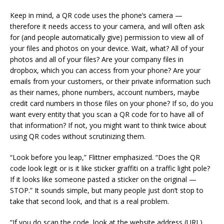
Keep in mind, a QR code uses the phone’s camera —
therefore it needs access to your camera, and will often ask
for (and people automatically give) permission to view all of
your files and photos on your device. Wait, what? All of your
photos and all of your files? Are your company files in
dropbox, which you can access from your phone? Are your
emails from your customers, or their private information such
as their names, phone numbers, account numbers, maybe
credit card numbers in those files on your phone? If so, do you
want every entity that you scan a QR code for to have all of
that information? If not, you might want to think twice about
using QR codes without scrutinizing them.
“Look before you leap,” Flittner emphasized. “Does the QR
code look legit or is it like sticker graffiti on a traffic light pole?
If it looks like someone pasted a sticker on the original —
STOP.” It sounds simple, but many people just don’t stop to
take that second look, and that is a real problem.
“If you do scan the code, look at the website address (URL)