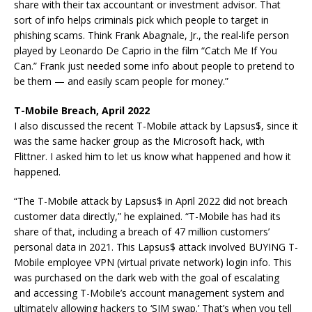
share with their tax accountant or investment advisor. That
sort of info helps criminals pick which people to target in
phishing scams. Think Frank Abagnale, Jr., the real-life person
played by Leonardo De Caprio in the film “Catch Me If You
Can.” Frank just needed some info about people to pretend to
be them — and easily scam people for money.”
T-Mobile Breach, April 2022
I also discussed the recent T-Mobile attack by Lapsus$, since it
was the same hacker group as the Microsoft hack, with
Flittner. I asked him to let us know what happened and how it
happened.
“The T-Mobile attack by Lapsus$ in April 2022 did not breach
customer data directly,” he explained. “T-Mobile has had its
share of that, including a breach of 47 million customers’
personal data in 2021. This Lapsus$ attack involved BUYING T-
Mobile employee VPN (virtual private network) login info. This
was purchased on the dark web with the goal of escalating
and accessing T-Mobile’s account management system and
ultimately allowing hackers to ‘SIM swap.’ That’s when you tell