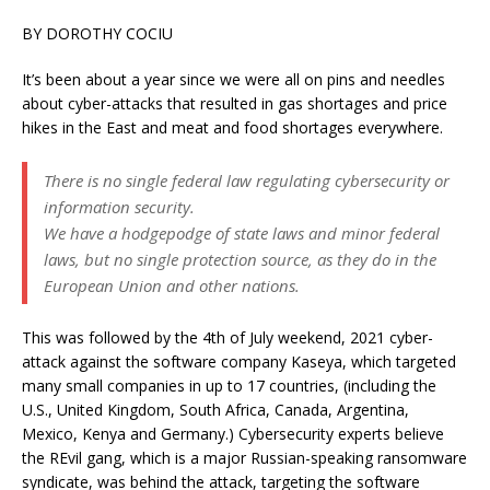
BY DOROTHY COCIU
It’s been about a year since we were all on pins and needles
about cyber-attacks that resulted in gas shortages and price
hikes in the East and meat and food shortages everywhere.
There is no single federal law regulating cybersecurity or
information security.
We have a hodgepodge of state laws and minor federal
laws, but no single protection source, as they do in the
European Union and other nations.
This was followed by the 4th of July weekend, 2021 cyber-
attack against the software company Kaseya, which targeted
many small companies in up to 17 countries, (including the
U.S., United Kingdom, South Africa, Canada, Argentina,
Mexico, Kenya and Germany.) Cybersecurity experts believe
the REvil gang, which is a major Russian-speaking ransomware
syndicate, was behind the attack, targeting the software