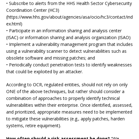
• Subscribe to alerts from the HHS Health Sector Cybersecurity
Coordination Center (HC3)
(https://www.hhs.gov/about/agencies/asa/ocio/hc3/contact/ind
ex.html)
• Participate in an information sharing and analysis center
(ISAC) or information sharing and analysis organization (ISAO)
• Implement a vulnerability management program that includes
using a vulnerability scanner to detect vulnerabilities such as
obsolete software and missing patches; and
• Periodically conduct penetration tests to identify weaknesses
that could be exploited by an attacker.
According to OCR, regulated entities, should not rely on only
ONE of the above techniques, but rather should consider a
combination of approaches to properly identify technical
vulnerabilities within their enterprise. Once identified, assessed,
and prioritized, appropriate measures need to be implemented
to mitigate these vulnerabilities (e.g., apply patches, harden
systems, retire equipment).
How often should a risk assessment be done?
“We