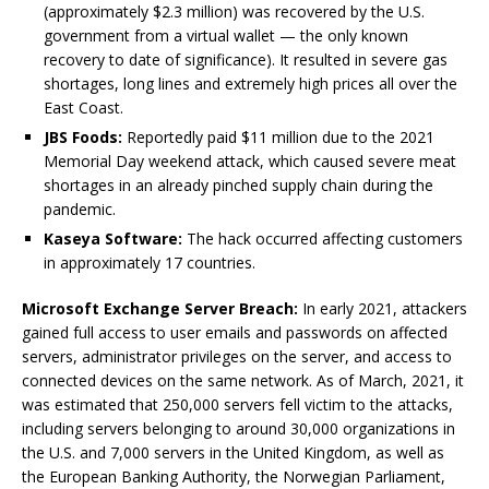
(approximately $2.3 million) was recovered by the U.S.
government from a virtual wallet — the only known
recovery to date of significance). It resulted in severe gas
shortages, long lines and extremely high prices all over the
East Coast.
JBS Foods:
Reportedly paid $11 million due to the 2021
Memorial Day weekend attack, which caused severe meat
shortages in an already pinched supply chain during the
pandemic.
Kaseya Software:
The hack occurred affecting customers
in approximately 17 countries.
Microsoft Exchange Server Breach:
In early 2021, attackers
gained full access to user emails and passwords on affected
servers, administrator privileges on the server, and access to
connected devices on the same network. As of March, 2021, it
was estimated that 250,000 servers fell victim to the attacks,
including servers belonging to around 30,000 organizations in
the U.S. and 7,000 servers in the United Kingdom, as well as
the European Banking Authority, the Norwegian Parliament,