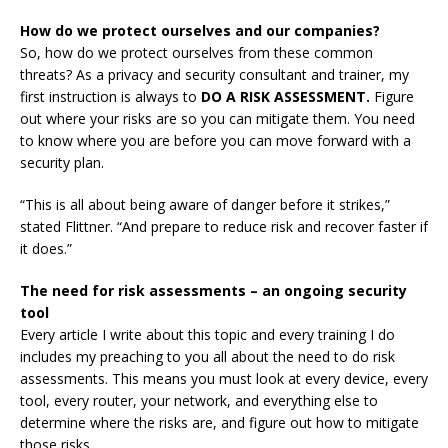
How do we protect ourselves and our companies?
So, how do we protect ourselves from these common
threats? As a privacy and security consultant and trainer, my
first instruction is always to
DO A RISK ASSESSMENT.
Figure
out where your risks are so you can mitigate them. You need
to know where you are before you can move forward with a
security plan.
“This is all about being aware of danger before it strikes,”
stated Flittner. “And prepare to reduce risk and recover faster if
it does.”
The need for risk assessments – an ongoing security
tool
Every article I write about this topic and every training I do
includes my preaching to you all about the need to do risk
assessments. This means you must look at every device, every
tool, every router, your network, and everything else to
determine where the risks are, and figure out how to mitigate
those risks.