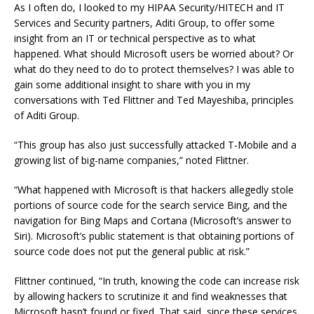
As I often do, I looked to my HIPAA Security/HITECH and IT
Services and Security partners, Aditi Group, to offer some
insight from an IT or technical perspective as to what
happened. What should Microsoft users be worried about? Or
what do they need to do to protect themselves? I was able to
gain some additional insight to share with you in my
conversations with Ted Flittner and Ted Mayeshiba, principles
of Aditi Group.
“This group has also just successfully attacked T-Mobile and a
growing list of big-name companies,” noted Flittner.
“What happened with Microsoft is that hackers allegedly stole
portions of source code for the search service Bing, and the
navigation for Bing Maps and Cortana (Microsoft’s answer to
Siri). Microsoft’s public statement is that obtaining portions of
source code does not put the general public at risk.”
Flittner continued, “In truth, knowing the code can increase risk
by allowing hackers to scrutinize it and find weaknesses that
Microsoft hasn’t found or fixed. That said, since these services