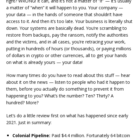
right? WRONG! It can, and it’s not a matter of “if” — it’s usually
a matter of “when” it will happen to you. Your company —
your data — in the hands of someone that shouldn’t have
access to it. And then it’s too late. Your business is literally shut
down. Your systems are basically dead. You’re scrambling to
restore from backups, pay the ransom, notify the authorities
and the victims, and in all cases, you’re retracing your work,
putting in hundreds of hours (or thousands), or paying millions
of dollars in crypto or other currencies, all to get your hands
on what is already yours — your data!
How many times do you have to read about this stuff — hear
about it on the news — listen to people who had it happen to
them, before you actually do something to prevent it from
happening to you? What’s the number? Ten? Thirty? A
hundred? More?
Let’s do a little review first on what has happened since early
2021. Just in summary:
Colonial Pipeline:
Paid $4.4 million. Fortunately 64 bitcoin