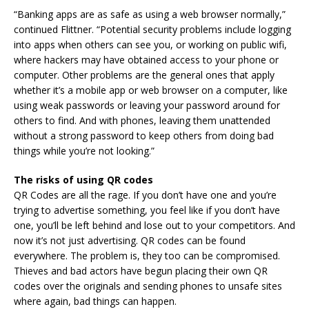
“Banking apps are as safe as using a web browser normally,”
continued Flittner. “Potential security problems include logging
into apps when others can see you, or working on public wifi,
where hackers may have obtained access to your phone or
computer. Other problems are the general ones that apply
whether it’s a mobile app or web browser on a computer, like
using weak passwords or leaving your password around for
others to find. And with phones, leaving them unattended
without a strong password to keep others from doing bad
things while you’re not looking.”
The risks of using QR codes
QR Codes are all the rage. If you don’t have one and you’re
trying to advertise something, you feel like if you don’t have
one, you’ll be left behind and lose out to your competitors. And
now it’s not just advertising. QR codes can be found
everywhere. The problem is, they too can be compromised.
Thieves and bad actors have begun placing their own QR
codes over the originals and sending phones to unsafe sites
where again, bad things can happen.