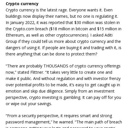
Crypto currency
Crypto currency is the latest rage. Everyone wants it. Even
buildings now display their names, but no one is regulating it.
In January 2022, it was reported that $30 million was stolen in
the Crypto.com breach ($18 million in bitcoin and $15 million in
Ethereum, as well as other cryptocurrencies). I asked Aditi
Group if they could tell us more about crypto currency and the
dangers of using it. If people are buying it and trading with it, is
there anything that can be done to protect them?
“There are probably THOUSANDS of crypto currency offerings
now,” stated Flittner. “It takes very little to create one and
make it public. And without regulation and with investor frenzy
over potential profits to be made, it’s easy to get caught up in
emotion and skip due diligence. Simply from an investment
perspective, crypto investing is gambling. It can pay off for you
or wipe out your savings.
“From a security perspective, it requires smart and strong
password management,” he warned. “The main path of breach