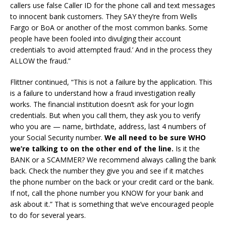
callers use false Caller ID for the phone call and text messages
to innocent bank customers. They SAY they’re from Wells
Fargo or BoA or another of the most common banks. Some
people have been fooled into divulging their account
credentials ‘to avoid attempted fraud.’ And in the process they
ALLOW the fraud.”
Flittner continued, “This is not a failure by the application. This
is a failure to understand how a fraud investigation really
works. The financial institution doesn’t ask for your login
credentials. But when you call them, they ask you to verify
who you are — name, birthdate, address, last 4 numbers of
your Social Security number.
We all need to be sure WHO
we’re talking to on the other end of the line.
Is it the
BANK or a SCAMMER? We recommend always calling the bank
back. Check the number they give you and see if it matches
the phone number on the back or your credit card or the bank.
If not, call the phone number you KNOW for your bank and
ask about it.” That is something that we’ve encouraged people
to do for several years.