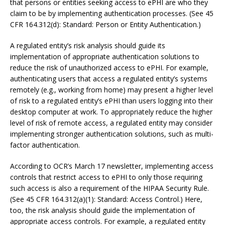
that persons or entities seeking access to ePHI are who they
claim to be by implementing authentication processes. (See 45
CFR 164.312(d): Standard: Person or Entity Authentication.)
A regulated entity’s risk analysis should guide its
implementation of appropriate authentication solutions to
reduce the risk of unauthorized access to ePHI. For example,
authenticating users that access a regulated entity’s systems
remotely (e.g., working from home) may present a higher level
of risk to a regulated entity’s ePHI than users logging into their
desktop computer at work. To appropriately reduce the higher
level of risk of remote access, a regulated entity may consider
implementing stronger authentication solutions, such as multi-
factor authentication.
According to OCR’s March 17 newsletter, implementing access
controls that restrict access to ePHI to only those requiring
such access is also a requirement of the HIPAA Security Rule.
(See 45 CFR 164.312(a)(1): Standard: Access Control.) Here,
too, the risk analysis should guide the implementation of
appropriate access controls. For example, a regulated entity