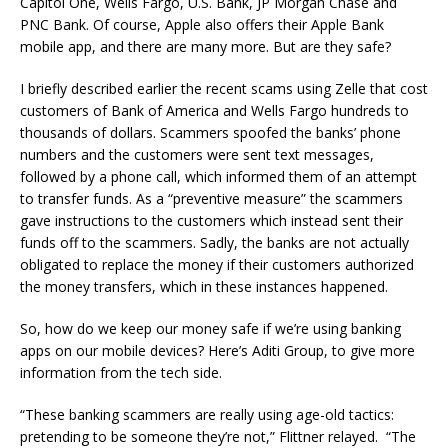
Capitol One, Wells Fargo, U.S. Bank, JP Morgan Chase and
PNC Bank. Of course, Apple also offers their Apple Bank
mobile app, and there are many more. But are they safe?
I briefly described earlier the recent scams using Zelle that cost
customers of Bank of America and Wells Fargo hundreds to
thousands of dollars. Scammers spoofed the banks’ phone
numbers and the customers were sent text messages,
followed by a phone call, which informed them of an attempt
to transfer funds. As a “preventive measure” the scammers
gave instructions to the customers which instead sent their
funds off to the scammers. Sadly, the banks are not actually
obligated to replace the money if their customers authorized
the money transfers, which in these instances happened.
So, how do we keep our money safe if we’re using banking
apps on our mobile devices? Here’s Aditi Group, to give more
information from the tech side.
“These banking scammers are really using age-old tactics:
pretending to be someone they’re not,” Flittner relayed. “The