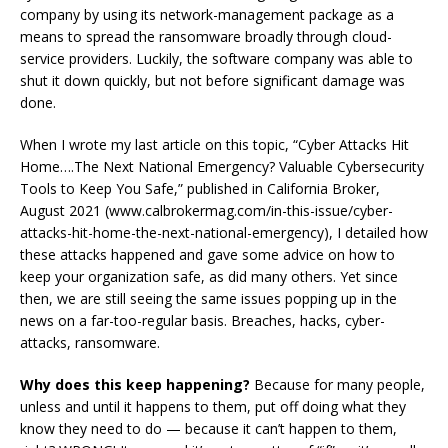
company by using its network-management package as a
means to spread the ransomware broadly through cloud-
service providers. Luckily, the software company was able to
shut it down quickly, but not before significant damage was
done.
When I wrote my last article on this topic, “Cyber Attacks Hit
Home….The Next National Emergency? Valuable Cybersecurity
Tools to Keep You Safe,” published in California Broker,
August 2021 (www.calbrokermag.com/in-this-issue/cyber-
attacks-hit-home-the-next-national-emergency), I detailed how
these attacks happened and gave some advice on how to
keep your organization safe, as did many others. Yet since
then, we are still seeing the same issues popping up in the
news on a far-too-regular basis. Breaches, hacks, cyber-
attacks, ransomware.
Why does this keep happening?
Because for many people,
unless and until it happens to them, put off doing what they
know they need to do — because it can’t happen to them,