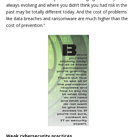
always evolving and where you didn’t think you had risk in the
past may be totally different today. And the cost of problems
like data breaches and ransomware are much higher than the
cost of prevention.”
Weak cybersecurity practices