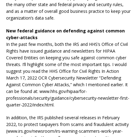
the many other state and federal privacy and security rules,
and as a matter of overall good business practice to keep your
organization’s data safe.
New federal guidance on defending against common
cyber-attacks
In the past few months, both the IRS and HHS’s Office of Civil
Rights have issued guidance and newsletters for HIPAA
Covered Entities on keeping you safe against common cyber
threats. I’ll highlight some of the most important tips. I would
suggest you read the HHS Office for Civil Rights In Action
March 17, 2022 OCR Cybersecurity Newsletter “Defending
Against Common Cyber Attacks,” which I mentioned earlier. It
can be found at: www.hhs.gov/hipaa/for-
professionals/security/guidance/cybersecurity-newsletter-first-
quarter-2022/index.html.
In addition, the IRS published several releases in February
2022, to protect taxpayers from scams and fraudulent activity
(www.irs.gov/newsroom/irs-warning-scammers-work-year-