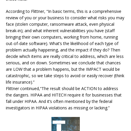
According to Flittner, “In basic terms, this is a comprehensive
review of you or your business to consider what risks you may
face (stolen computer, ransomware attack, even physical
break-in); and what inherent vulnerabilities you have (staff
bringing their own computers, working from home, running
out-of-date software). What’s the likelihood of each type of
problem actually happening, and the impact if they do? Then
decide which items are really critical to address, which are less
serious, and on down. Sometimes we conclude that chances
are LOW that a problem happens, but the IMPACT would be
catastrophic, so we take steps to avoid or easily recover (think
life insurance).”
Flittner continued,“The result should be ACTION to address
the dangers. HIPAA and HITECH require it for businesses that
fall under HIPAA. And it’s often mentioned by the federal
investigators in HIPAA violations as missing or lacking.”