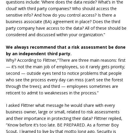
questions include: ‘Where does the data reside? What’s in ‘the
cloud’ with third party companies? Who should access the
sensitive info? And how do you control access? Is there a
business associate (BA) agreement in place? Does the third
party company have access to the data? All of these should be
considered and discussed within your organization.”
We always recommend that a risk assessment be done
by an independent third party.
Why? According to Flittner,“There are three main reasons: first
— it’s not the main job of employees, so it rarely gets priority;
second — outside eyes tend to notice problems that people
who see the process every day can miss (can’t see the forest
through the trees); and third — employees sometimes are
reticent to admit to weaknesses in the process.”
I asked Flittner what message he would share with every
business owner, large or small, related to risk assessments
and their importance in protecting their data? Flittner replied,
“Know before it’s too late. BE PREPARED. As a former Boy
Scout, I learned to live by that motto long ago. Security is