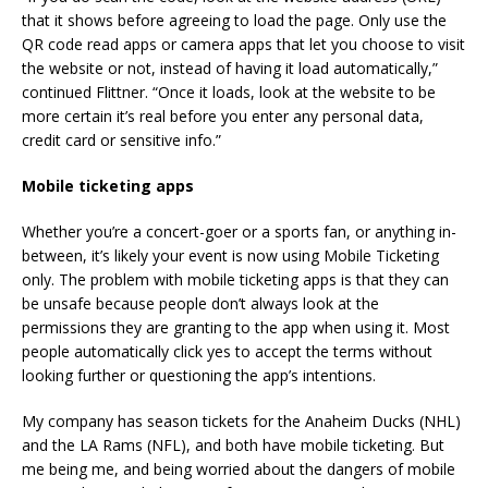
that it shows before agreeing to load the page. Only use the
QR code read apps or camera apps that let you choose to visit
the website or not, instead of having it load automatically,”
continued Flittner. “Once it loads, look at the website to be
more certain it’s real before you enter any personal data,
credit card or sensitive info.”
Mobile ticketing apps
Whether you’re a concert-goer or a sports fan, or anything in-
between, it’s likely your event is now using Mobile Ticketing
only. The problem with mobile ticketing apps is that they can
be unsafe because people don’t always look at the
permissions they are granting to the app when using it. Most
people automatically click yes to accept the terms without
looking further or questioning the app’s intentions.
My company has season tickets for the Anaheim Ducks (NHL)
and the LA Rams (NFL), and both have mobile ticketing. But
me being me, and being worried about the dangers of mobile