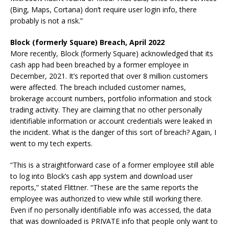
(Bing, Maps, Cortana) don’t require user login info, there
probably is not a risk.”
Block (formerly Square) Breach, April 2022
More recently, Block (formerly Square) acknowledged that its
cash app had been breached by a former employee in
December, 2021. It’s reported that over 8 million customers
were affected. The breach included customer names,
brokerage account numbers, portfolio information and stock
trading activity. They are claiming that no other personally
identifiable information or account credentials were leaked in
the incident. What is the danger of this sort of breach? Again, I
went to my tech experts.
“This is a straightforward case of a former employee still able
to log into Block’s cash app system and download user
reports,” stated Flittner. “These are the same reports the
employee was authorized to view while still working there.
Even if no personally identifiable info was accessed, the data
that was downloaded is PRIVATE info that people only want to