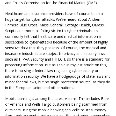
and Chile’s Commission for the Financial Market (CMF).
Healthcare and insurance providers have of course been a
huge target for cyber-attacks. We’ve heard about Anthem,
Primera Blue Cross, Mass General, Cottage Health, UMass,
Scripts and more, all falling victim to cyber criminals. It’s
commonly felt that healthcare and medical information is
susceptible to cyber-attacks because of the amount of highly
sensitive data that they possess. Of course, the medical and
insurance industries are subject to privacy and security laws
such as HIPAA Security and HITECH, so there is a standard for
protecting information. But as I said in my last article on this,
there is no single federal law regulating cybersecurity or
information security. We have a hodgepodge of state laws and
minor federal laws, but no single protection source, as they do
in the European Union and other nations.
Mobile banking is among the latest victims. This includes Bank
of America and Wells Fargo customers being scammed from
outsiders using the mobile banking app Zelle to steal money
from their accounts; and worse yet, the customers themselves