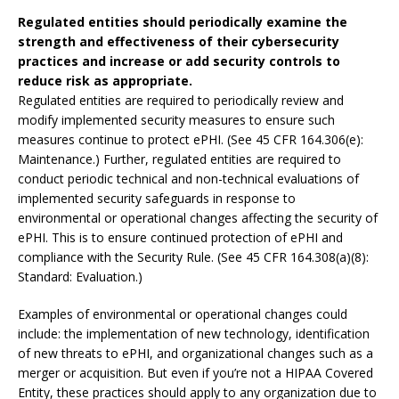
Regulated entities should periodically examine the
strength and effectiveness of their cybersecurity
practices and increase or add security controls to
reduce risk as appropriate.
Regulated entities are required to periodically review and
modify implemented security measures to ensure such
measures continue to protect ePHI. (See 45 CFR 164.306(e):
Maintenance.) Further, regulated entities are required to
conduct periodic technical and non-technical evaluations of
implemented security safeguards in response to
environmental or operational changes affecting the security of
ePHI. This is to ensure continued protection of ePHI and
compliance with the Security Rule. (See 45 CFR 164.308(a)(8):
Standard: Evaluation.)
Examples of environmental or operational changes could
include: the implementation of new technology, identification
of new threats to ePHI, and organizational changes such as a
merger or acquisition. But even if you’re not a HIPAA Covered
Entity, these practices should apply to any organization due to