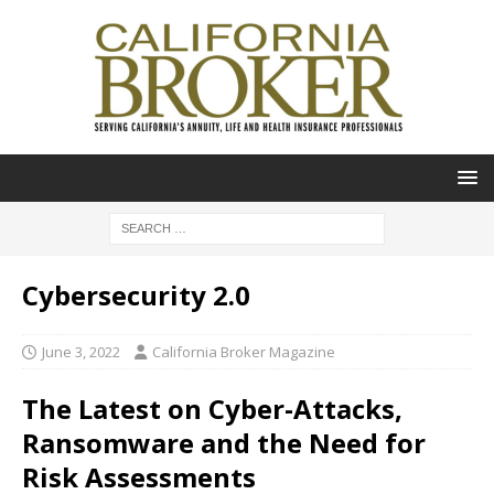
Cybersecurity 2.0
June 3, 2022
California Broker Magazine
The Latest on Cyber-Attacks,
Ransomware and the Need for
Risk Assessments