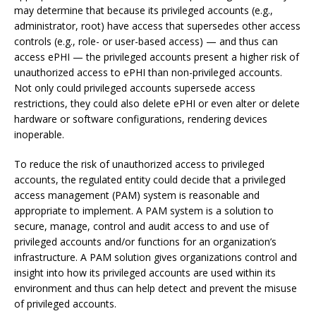
may determine that because its privileged accounts (e.g.,
administrator, root) have access that supersedes other access
controls (e.g., role- or user-based access) — and thus can
access ePHI — the privileged accounts present a higher risk of
unauthorized access to ePHI than non-privileged accounts.
Not only could privileged accounts supersede access
restrictions, they could also delete ePHI or even alter or delete
hardware or software configurations, rendering devices
inoperable.
To reduce the risk of unauthorized access to privileged
accounts, the regulated entity could decide that a privileged
access management (PAM) system is reasonable and
appropriate to implement. A PAM system is a solution to
secure, manage, control and audit access to and use of
privileged accounts and/or functions for an organization’s
infrastructure. A PAM solution gives organizations control and
insight into how its privileged accounts are used within its
environment and thus can help detect and prevent the misuse
of privileged accounts.