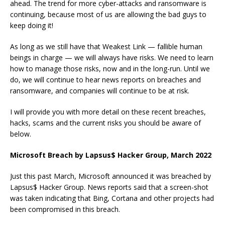
ahead. The trend for more cyber-attacks and ransomware is
continuing, because most of us are allowing the bad guys to
keep doing it!
As long as we still have that Weakest Link — fallible human
beings in charge — we will always have risks. We need to learn
how to manage those risks, now and in the long-run. Until we
do, we will continue to hear news reports on breaches and
ransomware, and companies will continue to be at risk.
I will provide you with more detail on these recent breaches,
hacks, scams and the current risks you should be aware of
below.
Microsoft Breach by Lapsus$ Hacker Group, March 2022
Just this past March, Microsoft announced it was breached by
Lapsus$ Hacker Group. News reports said that a screen-shot
was taken indicating that Bing, Cortana and other projects had
been compromised in this breach.