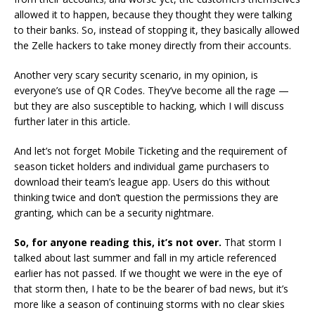
allowed it to happen, because they thought they were talking
to their banks. So, instead of stopping it, they basically allowed
the Zelle hackers to take money directly from their accounts.
Another very scary security scenario, in my opinion, is
everyone’s use of QR Codes. They’ve become all the rage —
but they are also susceptible to hacking, which I will discuss
further later in this article.
And let’s not forget Mobile Ticketing and the requirement of
season ticket holders and individual game purchasers to
download their team’s league app. Users do this without
thinking twice and don’t question the permissions they are
granting, which can be a security nightmare.
So, for anyone reading this, it’s not over.
That storm I
talked about last summer and fall in my article referenced
earlier has not passed. If we thought we were in the eye of
that storm then, I hate to be the bearer of bad news, but it’s
more like a season of continuing storms with no clear skies