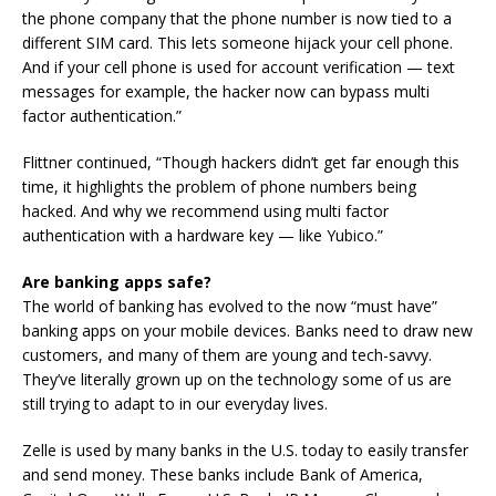
the phone company that the phone number is now tied to a
different SIM card. This lets someone hijack your cell phone.
And if your cell phone is used for account verification — text
messages for example, the hacker now can bypass multi
factor authentication.”
Flittner continued, “Though hackers didn’t get far enough this
time, it highlights the problem of phone numbers being
hacked. And why we recommend using multi factor
authentication with a hardware key — like Yubico.”
Are banking apps safe?
The world of banking has evolved to the now “must have”
banking apps on your mobile devices. Banks need to draw new
customers, and many of them are young and tech-savvy.
They’ve literally grown up on the technology some of us are
still trying to adapt to in our everyday lives.
Zelle is used by many banks in the U.S. today to easily transfer
and send money. These banks include Bank of America,