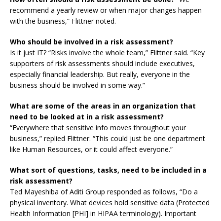
recommend a yearly review or when major changes happen
with the business,” Flittner noted.
Who should be involved in a risk assessment?
Is it just IT? “Risks involve the whole team,” Flittner said. “Key
supporters of risk assessments should include executives,
especially financial leadership. But really, everyone in the
business should be involved in some way.”
What are some of the areas in an organization that
need to be looked at in a risk assessment?
“Everywhere that sensitive info moves throughout your
business,” replied Flittner. “This could just be one department
like Human Resources, or it could affect everyone.”
What sort of questions, tasks, need to be included in a
risk assessment?
Ted Mayeshiba of Aditi Group responded as follows, “Do a
physical inventory. What devices hold sensitive data (Protected
Health Information [PHI] in HIPAA terminology). Important