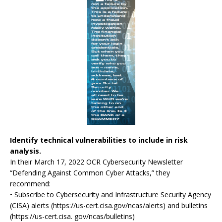
Identify technical vulnerabilities to include in risk
analysis.
In their March 17, 2022 OCR Cybersecurity Newsletter
“Defending Against Common Cyber Attacks,” they
recommend:
• Subscribe to Cybersecurity and Infrastructure Security Agency
(CISA) alerts (https://us-cert.cisa.gov/ncas/alerts) and bulletins
(https://us-cert.cisa. gov/ncas/bulletins)