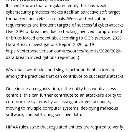
It is well known that a regulated entity that has weak
cybersecurity practices makes itself an attractive soft target
for hackers and cyber criminals. Weak authentication
requirements are frequent targets of successful cyber-attacks.
Over 80% of breaches due to hacking involved compromised
or brute-forced credentials, according to OCR. (Verizon. 2020
Data Breach Investigations Report 2020, p. 19
https://enterprise.verizon.com/resources/reports/2020/2020-
data-breach-investigations-report.pdf.)
Weak password rules and single factor authentication are
among the practices that can contribute to successful attacks.
Once inside an organization, if the entity has weak access
controls, this can further contribute to an attacker’s ability to
compromise systems by accessing privileged accounts,
moving to multiple computer systems, deploying malicious
software, and exfiltrating sensitive data.
HIPAA rules state that regulated entities are required to verify