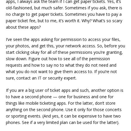
apps, I always ask the team if I can get paper tickets. Yes, it’s
old-fashioned, but much safer. Sometimes if you ask, there is
no charge to get paper tickets. Sometimes you have to pay a
paper ticket fee, but to me, it’s worth it. Why? What’s so scary
about these apps?
I’ve seen the apps asking for permission to access your files,
your photos, and get this, your network access. So, before you
start clicking okay for all of these permissions you’re granting,
slow down. Figure out how to see all of the permission
requests and how to say no to what they do not need and
what you do not want to give them access to. If you’re not
sure, contact an IT or security expert.
If you are a big user of ticket apps and such, another option is
to have a second phone — one for business and one for
things like mobile ticketing apps. For the latter, don’t store
anything on the second phone. Use it only for those concerts
or sporting events. (And yes, it can be expensive to have two
phones. See if a very limited plan can be used for the latter).