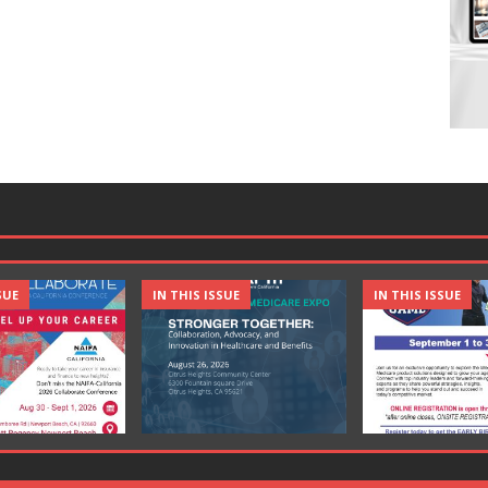
SUE
IN THIS ISSUE
IN THIS ISSUE