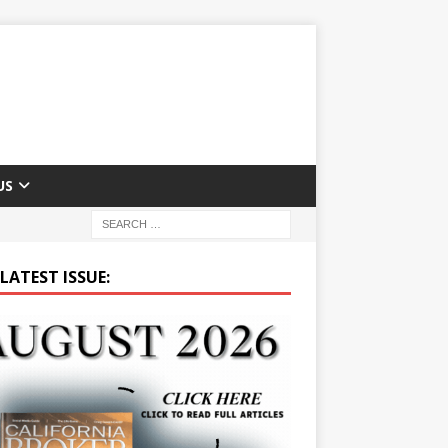
US
LATEST ISSUE: