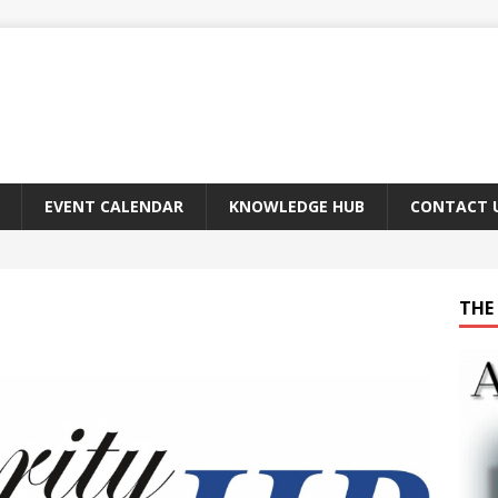
EVENT CALENDAR
KNOWLEDGE HUB
CONTACT 
THE 