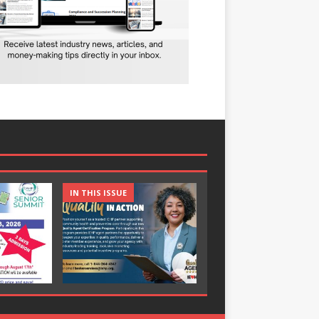
IN THIS ISSUE
IN THIS ISSUE