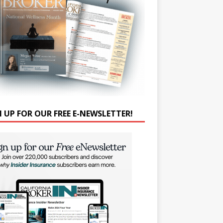
N UP FOR OUR FREE E-NEWSLETTER!