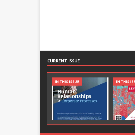
CURRENT ISSUE
IN THIS ISSUE
IN THIS IS