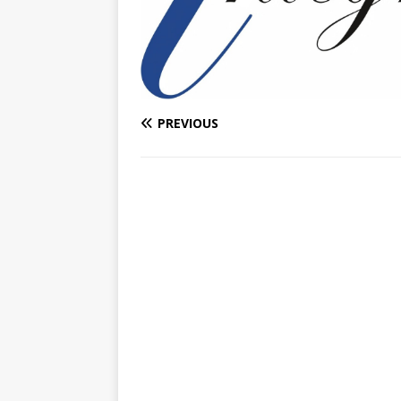
PREVIOUS