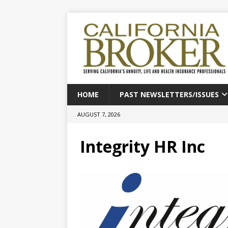
HOME
PAST NEWSLETTERS/ISSUES
AUGUST 7, 2026
Integrity HR Inc