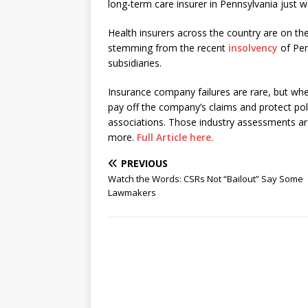
long-term care insurer in Pennsylvania just w
Health insurers across the country are on the
stemming from the recent
insolvency
of Pen
subsidiaries.
Insurance company failures are rare, but wh
pay off the company’s claims and protect po
associations. Those industry assessments are
more.
Full Article here.
PREVIOUS
Watch the Words: CSRs Not “Bailout” Say Some
Lawmakers