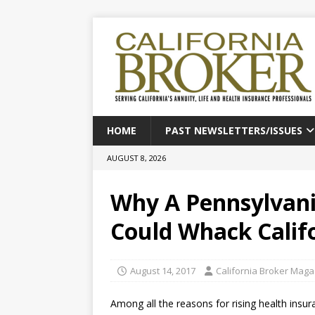
HOME
PAST NEWSLETTERS/ISSUES
AUGUST 8, 2026
Why A Pennsylvania
Could Whack Califo
August 14, 2017
California Broker Maga
Among all the reasons for rising health ins