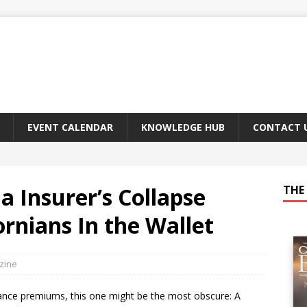
EVENT CALENDAR
KNOWLEDGE HUB
CONTACT 
 Insurer’s Collapse
THE 
rnians In the Wallet
zine
urance premiums, this one might be the most obscure: A