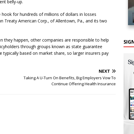
ent belly-up.
 hook for hundreds of millions of dollars in losses
n Treaty American Corp., of Allentown, Pa., and its two
en they happen, other companies are responsible to help
SIG
licyholders through groups known as state guarantee
 typically based on market share, so larger insurers pay
NEXT
Taking A U-Turn On Benefits, Big Employers Vow To
Continue Offering Health Insurance