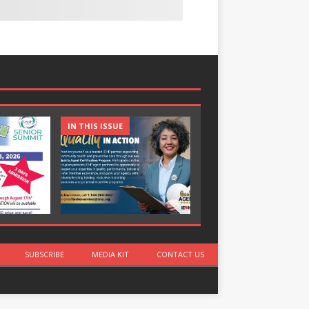
IN THIS ISSUE
IN THIS ISSUE
SUBSCRIBE
MEDIA KIT
CONTACT US