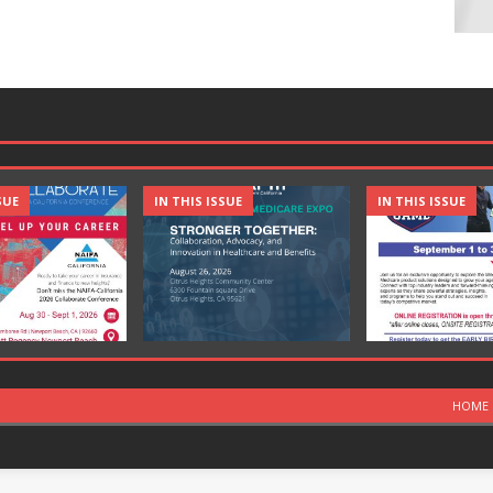
SUE
IN THIS ISSUE
IN THIS ISSUE
HOME