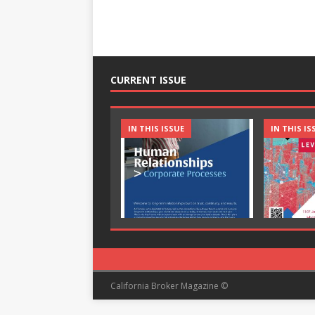
CURRENT ISSUE
IN THIS ISSUE
IN THIS IS
California Broker Magazine ©