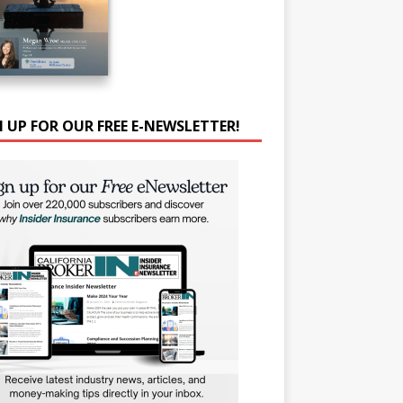
N UP FOR OUR FREE E-NEWSLETTER!