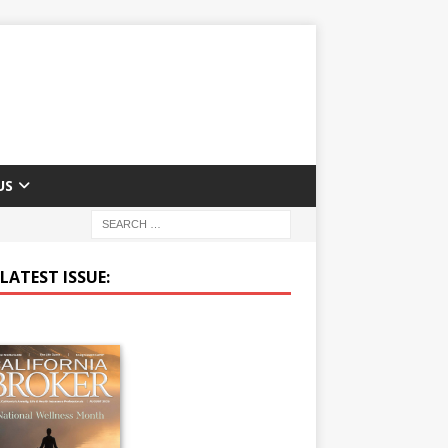
US
LATEST ISSUE: