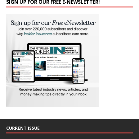
SIGN UP FOR OUR FREE E-NEWSLETTER!
CURRENT ISSUE