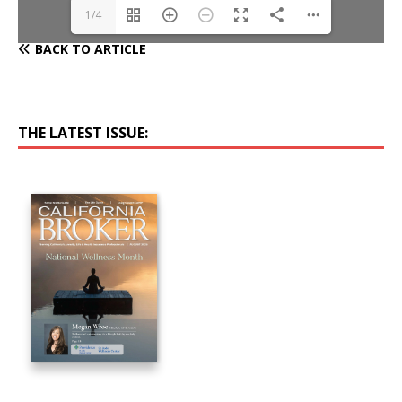
1/4
BACK TO ARTICLE
THE LATEST ISSUE: