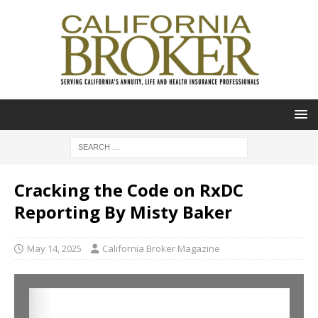
Cracking the Code on RxDC
Reporting By Misty Baker
May 14, 2025
California Broker Magazine