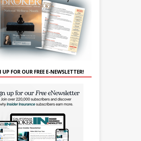
N UP FOR OUR FREE E-NEWSLETTER!