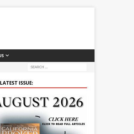
US
LATEST ISSUE: