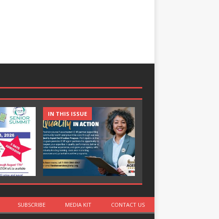
IN THIS ISSUE
IN THIS ISSUE
SUBSCRIBE
MEDIA KIT
CONTACT US