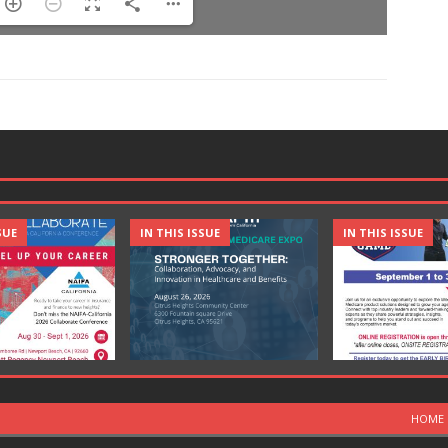
SUE
IN THIS ISSUE
IN THIS ISSUE
HOME