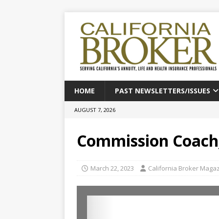
HOME
PAST NEWSLETTERS/ISSUES
AUGUST 7, 2026
Commission Coach
March 22, 2023
California Broker Maga