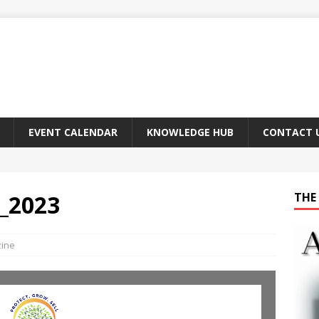
EVENT CALENDAR
KNOWLEDGE HUB
CONTACT 
_2023
THE 
zine