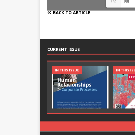
1/2
BACK TO ARTICLE
CURRENT ISSUE
IN THIS ISSUE
IN THIS IS