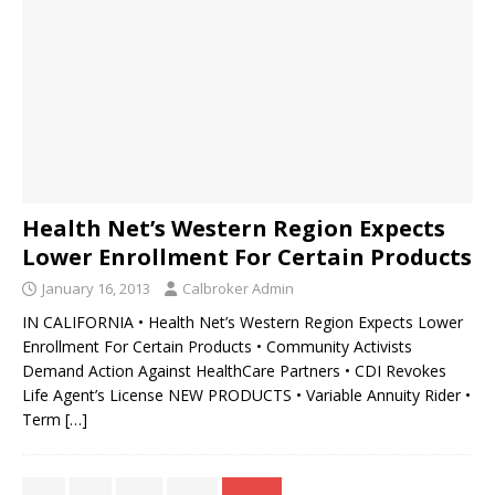
Health Net’s Western Region Expects
Lower Enrollment For Certain Products
January 16, 2013
Calbroker Admin
IN CALIFORNIA • Health Net’s Western Region Expects Lower
Enrollment For Certain Products • Community Activists
Demand Action Against HealthCare Partners • CDI Revokes
Life Agent’s License NEW PRODUCTS • Variable Annuity Rider •
Term
[…]