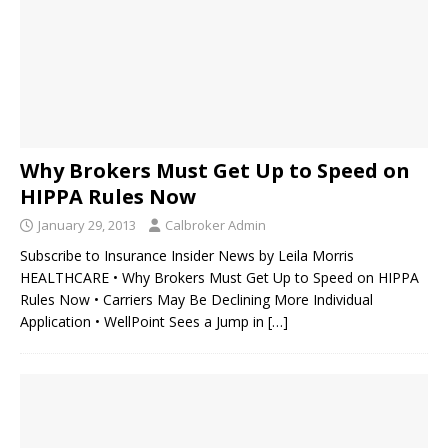
Why Brokers Must Get Up to Speed on
HIPPA Rules Now
January 29, 2013
Calbroker Admin
Subscribe to Insurance Insider News by Leila Morris
HEALTHCARE • Why Brokers Must Get Up to Speed on HIPPA
Rules Now • Carriers May Be Declining More Individual
Application • WellPoint Sees a Jump in
[…]