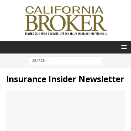
Insurance Insider Newsletter