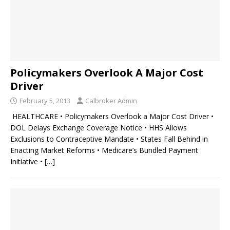
Policymakers Overlook A Major Cost
Driver
February 5, 2013
Calbroker Admin
HEALTHCARE • Policymakers Overlook a Major Cost Driver •
DOL Delays Exchange Coverage Notice • HHS Allows
Exclusions to Contraceptive Mandate • States Fall Behind in
Enacting Market Reforms • Medicare’s Bundled Payment
Initiative •
[…]