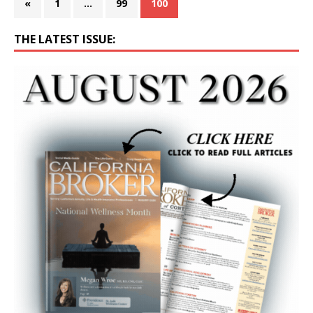
«
1
…
99
100
THE LATEST ISSUE: