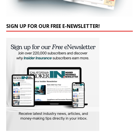
SIGN UP FOR OUR FREE E-NEWSLETTER!