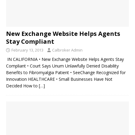
New Exchange Website Helps Agents
Stay Compliant
February 13, 2013
Calbroker Admin
IN CALIFORNIA • New Exchange Website Helps Agents Stay
Compliant • Court Says Unum Unlawfully Denied Disability
Benefits to Fibromyalgia Patient • SeeChange Recognized for
Innovation HEALTHCARE • Small Businesses Have Not
Decided How to
[…]