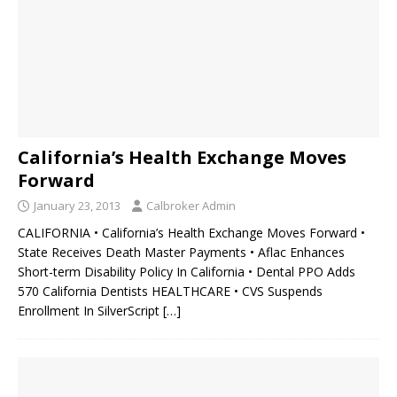
California’s Health Exchange Moves
Forward
January 23, 2013
Calbroker Admin
CALIFORNIA • California’s Health Exchange Moves Forward •
State Receives Death Master Payments • Aflac Enhances
Short-term Disability Policy In California • Dental PPO Adds
570 California Dentists HEALTHCARE • CVS Suspends
Enrollment In SilverScript
[…]