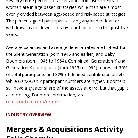
Seventy-three percent of asset allocation investments for
women are in age-based strategies while men are almost
evenly divided between age-based and risk-based strategies.
The percentage of participants taking any kind of loan or
withdrawal is the lowest of any fourth quarter in the past five
years.
Average balances and average deferral rates are highest for
the Silent Generation (born 1945 and earlier) and Baby
Boomers (born 1946 to 1964). Combined, Generation Y and
Generation X participants (born 1965 to 1995) represent 56%
of total participants and 32% of defined contribution assets.
While GenX/Gen Y participant numbers are higher, Boomers
still have a greater share of the assets at 61%, but that gap is
also closing. For more information, visit
massmutual.com/retire
.
INDUSTRY OVERVIEW
Mergers & Acquisitions Activity