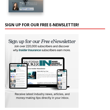
SIGN UP FOR OUR FREE E-NEWSLETTER!