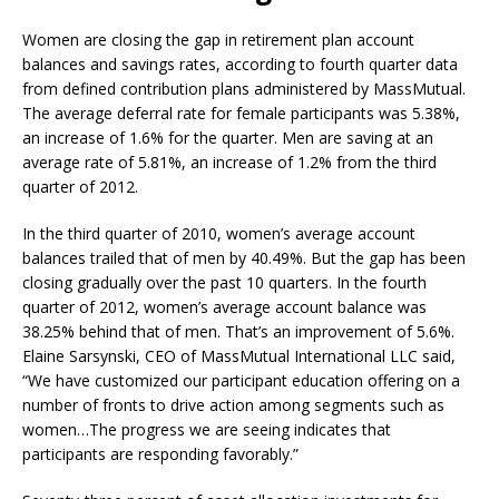
Women are closing the gap in retirement plan account
balances and savings rates, according to fourth quarter data
from defined contribution plans administered by MassMutual.
The average deferral rate for female participants was 5.38%,
an increase of 1.6% for the quarter. Men are saving at an
average rate of 5.81%, an increase of 1.2% from the third
quarter of 2012.
In the third quarter of 2010, women’s average account
balances trailed that of men by 40.49%. But the gap has been
closing gradually over the past 10 quarters. In the fourth
quarter of 2012, women’s average account balance was
38.25% behind that of men. That’s an improvement of 5.6%.
Elaine Sarsynski, CEO of MassMutual International LLC said,
“We have customized our participant education offering on a
number of fronts to drive action among segments such as
women…The progress we are seeing indicates that
participants are responding favorably.”