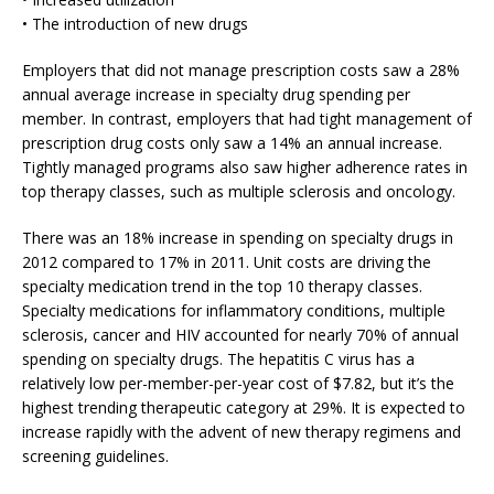
• The introduction of new drugs
Employers that did not manage prescription costs saw a 28%
annual average increase in specialty drug spending per
member. In contrast, employers that had tight management of
prescription drug costs only saw a 14% an annual increase.
Tightly managed programs also saw higher adherence rates in
top therapy classes, such as multiple sclerosis and oncology.
There was an 18% increase in spending on specialty drugs in
2012 compared to 17% in 2011. Unit costs are driving the
specialty medication trend in the top 10 therapy classes.
Specialty medications for inflammatory conditions, multiple
sclerosis, cancer and HIV accounted for nearly 70% of annual
spending on specialty drugs. The hepatitis C virus has a
relatively low per-member-per-year cost of $7.82, but it’s the
highest trending therapeutic category at 29%. It is expected to
increase rapidly with the advent of new therapy regimens and
screening guidelines.