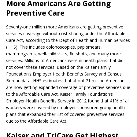
More Americans Are Getting
Preventive Care
Seventy-one million more Americans are getting preventive
services coverage without cost-sharing under the Affordable
Care Act, according to the Dept of Health and Human Services
(HHS). This includes colonoscopies, pap smears,
mammograms, well-child visits, flu shots, and many more
services. Millions of Americans were in health plans that did
not cover these services. Based on the Kaiser Family
Foundation’s Employer Health Benefits Survey and Census
Bureau data, HHS estimates that about 71 million Americans
are now getting expanded coverage of preventive services due
to the Affordable Care Act. Kaiser Family Foundation’s
Employer Health Benefits Survey in 2012 found that 41% of all
workers were covered by employer-sponsored group health
plans that expanded their list of covered preventive services
due to the Affordable Care Act.
Kaiser and TriCare Get Highest