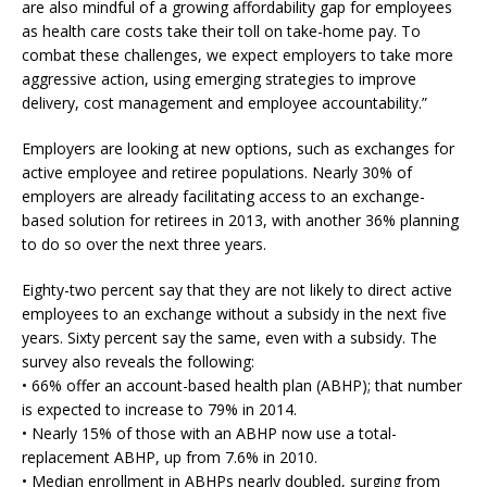
are also mindful of a growing affordability gap for employees
as health care costs take their toll on take-home pay. To
combat these challenges, we expect employers to take more
aggressive action, using emerging strategies to improve
delivery, cost management and employee accountability.”
Employers are looking at new options, such as exchanges for
active employee and retiree populations. Nearly 30% of
employers are already facilitating access to an exchange-
based solution for retirees in 2013, with another 36% planning
to do so over the next three years.
Eighty-two percent say that they are not likely to direct active
employees to an exchange without a subsidy in the next five
years. Sixty percent say the same, even with a subsidy. The
survey also reveals the following:
• 66% offer an account-based health plan (ABHP); that number
is expected to increase to 79% in 2014.
• Nearly 15% of those with an ABHP now use a total-
replacement ABHP, up from 7.6% in 2010.
• Median enrollment in ABHPs nearly doubled, surging from