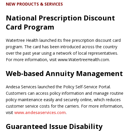
NEW PRODUCTS & SERVICES
National Prescription Discount
Card Program
Watertree Health launched its free prescription discount card
program. The card has been introduced across the country
over the past year using a network of local representatives.
For more information, visit www.WatertreeHealth.com.
Web-based Annuity Management
Andesa Services launched the Policy Self-Service Portal.
Customers can access policy information and manage routine
policy maintenance easily and securely online, which reduces
customer service costs for the carriers. For more information,
visit
www.andesaservices.com
.
Guaranteed Issue Disability