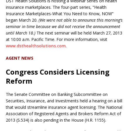
DST Health Solutions is hosting a Webinar series on health
insurance marketplaces. The four-part series, “Health
Insurance Marketplaces-What You Need to Know, NOW”
began March 20.
(We were not able to announce this morning’s
seminar in time because we did not receive the announcement
until March 18.)
The next seminar will be held March 27, 2013
at 10:00 a.m. Pacific Time. For more information, visit
www.dsthealthsolutions.com
.
AGENT NEWS
Congress Considers Licensing
Reform
The Senate Committee on Banking Subcommittee on
Securities, Insurance, and Investments held a hearing on a bill
that would streamline insurance agent licensing. The National
Association of Registered Agents and Brokers Reform Act of
2013 (S.534) is also pending in the House (H.R. 1155).