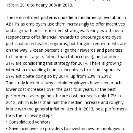
15% in 2010 to nearly 30% in 2013.
These enrollment patterns underlie a fundamental evolution in
ABHPs as employers use them increasingly to offer incentives
and align with post-retirement strategies. Nearly two-thirds of
respondents offer financial rewards to encourage employee
participation in health programs, but tougher requirements are
on the way. Sixteen percent align their rewards and penalties
to biometric targets (other than tobacco use), and another
31% are considering this strategy for 2014. There is growing
interest in expanding financial incentives to include spouses:
59% anticipate doing so by 2014, up from 23% in 2012.
The study looked at why certain employers have seen much
lower cost increases over the past four years. Fr the best
performers, average health care cost increases only 1.7% in
2012, which is less than half the median increase and roughly
in line with the general inflation trend. In 2013, best performers
took the following steps:
• Consolidated vendors.
• Gave incentives to providers to invest in new technologies to