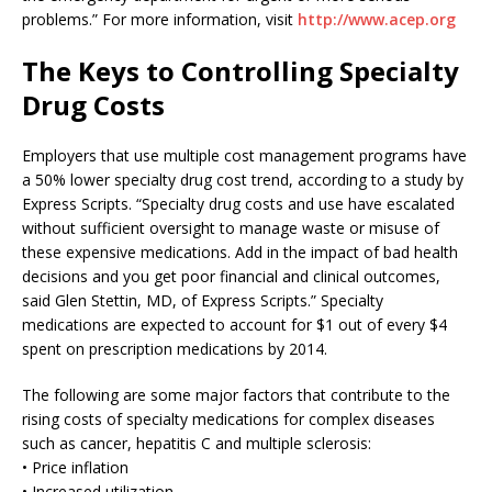
problems.” For more information, visit
http://www.acep.org
The Keys to Controlling Specialty
Drug Costs
Employers that use multiple cost management programs have
a 50% lower specialty drug cost trend, according to a study by
Express Scripts. “Specialty drug costs and use have escalated
without sufficient oversight to manage waste or misuse of
these expensive medications. Add in the impact of bad health
decisions and you get poor financial and clinical outcomes,
said Glen Stettin, MD, of Express Scripts.” Specialty
medications are expected to account for $1 out of every $4
spent on prescription medications by 2014.
The following are some major factors that contribute to the
rising costs of specialty medications for complex diseases
such as cancer, hepatitis C and multiple sclerosis:
• Price inflation
• Increased utilization