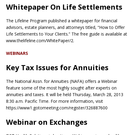
Whitepaper On Life Settlements
The Lifeline Program published a whitepaper for financial
advisors, estate planners, and attorneys titled, “How to Offer
Life Settlements to Your Clients.” The free guide is available at
www.thelifeline.com/WhitePaper/2.
WEBINARS
Key Tax Issues for Annuities
The National Assn. for Annuities (NAFA) offers a Webinar
feature some of the most highly sought after experts on
annuities and taxes. It will be held Thursday, March 28, 2013
8:30 a.m. Pacific Time. For more information, visit
https://www1.gotomeeting.com/register/326887600
Webinar on Exchanges