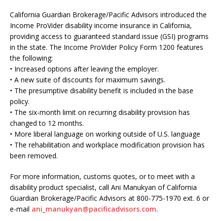
California Guardian Brokerage/Pacific Advisors introduced the
Income ProVider disability income insurance in California,
providing access to guaranteed standard issue (GSI) programs
in the state. The Income ProVider Policy Form 1200 features
the following:
• Increased options after leaving the employer.
• A new suite of discounts for maximum savings.
• The presumptive disability benefit is included in the base
policy.
• The six-month limit on recurring disability provision has
changed to 12 months.
• More liberal language on working outside of U.S. language
• The rehabilitation and workplace modification provision has
been removed.
For more information, customs quotes, or to meet with a
disability product specialist, call Ani Manukyan of California
Guardian Brokerage/Pacific Advisors at 800-775-1970 ext. 6 or
e-mail
ani_manukyan@pacificadvisors.com
.