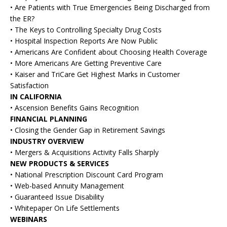
• Are Patients with True Emergencies Being Discharged from
the ER?
• The Keys to Controlling Specialty Drug Costs
• Hospital Inspection Reports Are Now Public
• Americans Are Confident about Choosing Health Coverage
• More Americans Are Getting Preventive Care
• Kaiser and TriCare Get Highest Marks in Customer
Satisfaction
IN CALIFORNIA
• Ascension Benefits Gains Recognition
FINANCIAL PLANNING
• Closing the Gender Gap in Retirement Savings
INDUSTRY OVERVIEW
• Mergers & Acquisitions Activity Falls Sharply
NEW PRODUCTS & SERVICES
• National Prescription Discount Card Program
• Web-based Annuity Management
• Guaranteed Issue Disability
• Whitepaper On Life Settlements
WEBINARS