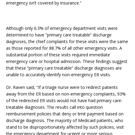
emergency isn’t covered by insurance.”
Although only 6.3% of emergency department visits were
determined to have “primary care treatable” discharge
diagnoses, the chief complaints for these visits were the same
as those reported for 88.7% of all other emergency visits. A
substantial portion of these visits required immediate
emergency care or hospital admission. These findings suggest
that these “primary care treatable” discharge diagnoses are
unable to accurately identify non-emergency ER visits.
Dr. Raven said, “If a triage nurse were to redirect patients
away from the ER based on non-emergency complaints, 93%
of the redirected ER visits would not have had primary care-
treatable diagnoses. The results call into question
reimbursement policies that deny or limit payment based on
discharge diagnosis. The majority of Medicaid patients, who
stand to be disproportionately affected by such policies, visit
the emergency department for urgent or more serious