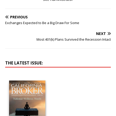
PREVIOUS
Exchanges Expected to Be a Big Draw For Some
NEXT
Most 401(k) Plans Survived the Recession Intact
THE LATEST ISSUE: