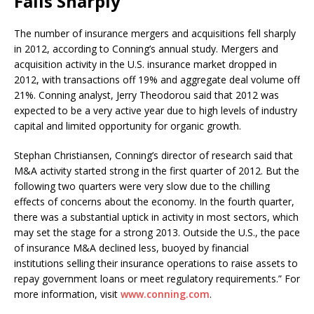
Falls Sharply
The number of insurance mergers and acquisitions fell sharply
in 2012, according to Conning’s annual study. Mergers and
acquisition activity in the U.S. insurance market dropped in
2012, with transactions off 19% and aggregate deal volume off
21%. Conning analyst, Jerry Theodorou said that 2012 was
expected to be a very active year due to high levels of industry
capital and limited opportunity for organic growth.
Stephan Christiansen, Conning’s director of research said that
M&A activity started strong in the first quarter of 2012. But the
following two quarters were very slow due to the chilling
effects of concerns about the economy. In the fourth quarter,
there was a substantial uptick in activity in most sectors, which
may set the stage for a strong 2013. Outside the U.S., the pace
of insurance M&A declined less, buoyed by financial
institutions selling their insurance operations to raise assets to
repay government loans or meet regulatory requirements.” For
more information, visit
www.conning.com
.