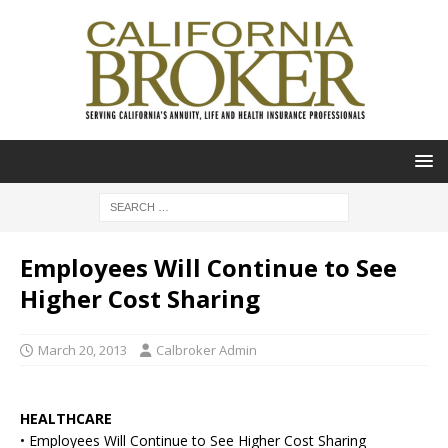
Employees Will Continue to See
Higher Cost Sharing
March 20, 2013
Calbroker Admin
HEALTHCARE
• Employees Will Continue to See Higher Cost Sharing