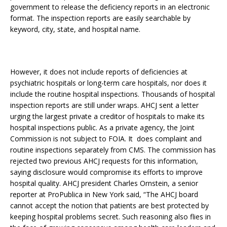
government to release the deficiency reports in an electronic
format. The inspection reports are easily searchable by
keyword, city, state, and hospital name.
However, it does not include reports of deficiencies at
psychiatric hospitals or long-term care hospitals, nor does it
include the routine hospital inspections. Thousands of hospital
inspection reports are still under wraps. AHCJ sent a letter
urging the largest private a creditor of hospitals to make its
hospital inspections public. As a private agency, the Joint
Commission is not subject to FOIA. It does complaint and
routine inspections separately from CMS. The commission has
rejected two previous AHCJ requests for this information,
saying disclosure would compromise its efforts to improve
hospital quality. AHCJ president Charles Ornstein, a senior
reporter at ProPublica in New York said, “The AHCJ board
cannot accept the notion that patients are best protected by
keeping hospital problems secret. Such reasoning also flies in