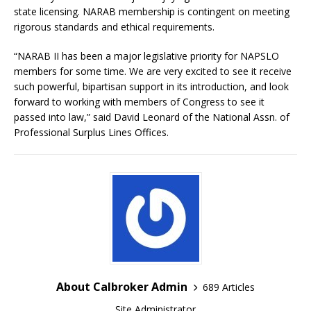
state licensing. NARAB membership is contingent on meeting
rigorous standards and ethical requirements.
“NARAB II has been a major legislative priority for NAPSLO
members for some time. We are very excited to see it receive
such powerful, bipartisan support in its introduction, and look
forward to working with members of Congress to see it
passed into law,” said David Leonard of the National Assn. of
Professional Surplus Lines Offices.
About Calbroker Admin
689 Articles
Site Administrator