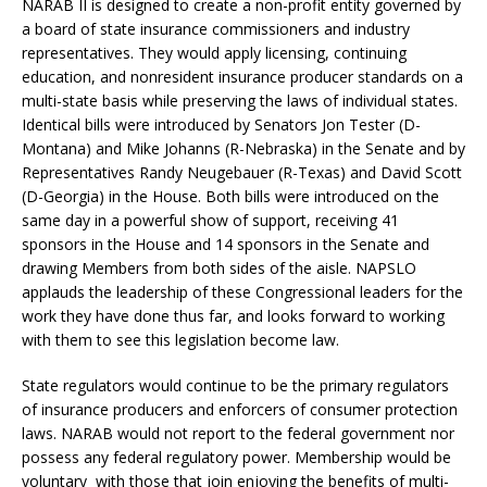
NARAB II is designed to create a non-profit entity governed by
a board of state insurance commissioners and industry
representatives. They would apply licensing, continuing
education, and nonresident insurance producer standards on a
multi-state basis while preserving the laws of individual states.
Identical bills were introduced by Senators Jon Tester (D-
Montana) and Mike Johanns (R-Nebraska) in the Senate and by
Representatives Randy Neugebauer (R-Texas) and David Scott
(D-Georgia) in the House. Both bills were introduced on the
same day in a powerful show of support, receiving 41
sponsors in the House and 14 sponsors in the Senate and
drawing Members from both sides of the aisle. NAPSLO
applauds the leadership of these Congressional leaders for the
work they have done thus far, and looks forward to working
with them to see this legislation become law.
State regulators would continue to be the primary regulators
of insurance producers and enforcers of consumer protection
laws. NARAB would not report to the federal government nor
possess any federal regulatory power. Membership would be
voluntary with those that join enjoying the benefits of multi-