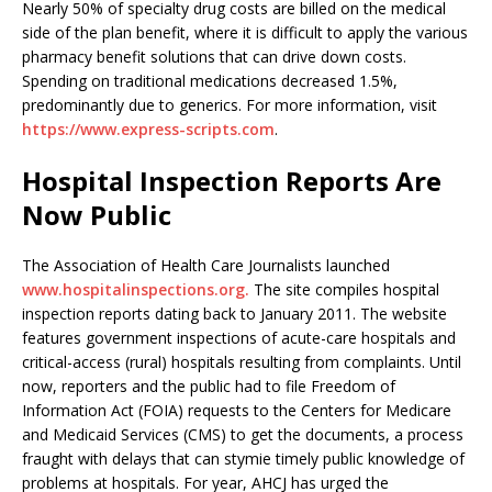
Nearly 50% of specialty drug costs are billed on the medical
side of the plan benefit, where it is difficult to apply the various
pharmacy benefit solutions that can drive down costs.
Spending on traditional medications decreased 1.5%,
predominantly due to generics. For more information, visit
https://www.express-scripts.com
.
Hospital Inspection Reports Are
Now Public
The Association of Health Care Journalists launched
www.hospitalinspections.org.
The site compiles hospital
inspection reports dating back to January 2011. The website
features government inspections of acute-care hospitals and
critical-access (rural) hospitals resulting from complaints. Until
now, reporters and the public had to file Freedom of
Information Act (FOIA) requests to the Centers for Medicare
and Medicaid Services (CMS) to get the documents, a process
fraught with delays that can stymie timely public knowledge of
problems at hospitals. For year, AHCJ has urged the