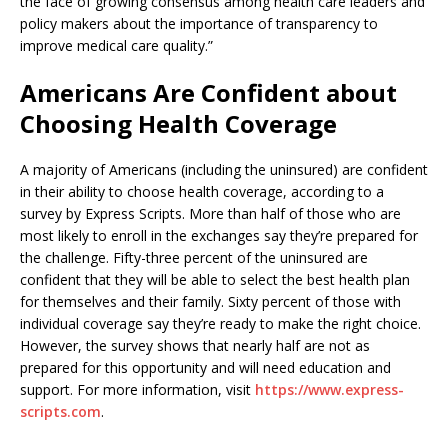
the face of growing consensus among health care leaders and
policy makers about the importance of transparency to
improve medical care quality.”
Americans Are Confident about
Choosing Health Coverage
A majority of Americans (including the uninsured) are confident
in their ability to choose health coverage, according to a
survey by Express Scripts. More than half of those who are
most likely to enroll in the exchanges say they’re prepared for
the challenge. Fifty-three percent of the uninsured are
confident that they will be able to select the best health plan
for themselves and their family. Sixty percent of those with
individual coverage say they’re ready to make the right choice.
However, the survey shows that nearly half are not as
prepared for this opportunity and will need education and
support. For more information, visit
https://www.express-
scripts.com
.