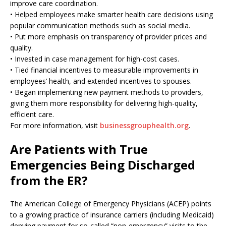
improve care coordination.
• Helped employees make smarter health care decisions using
popular communication methods such as social media.
• Put more emphasis on transparency of provider prices and
quality.
• Invested in case management for high-cost cases.
• Tied financial incentives to measurable improvements in
employees’ health, and extended incentives to spouses.
• Began implementing new payment methods to providers,
giving them more responsibility for delivering high-quality,
efficient care.
For more information, visit
businessgrouphealth.org
.
Are Patients with True
Emergencies Being Discharged
from the ER?
The American College of Emergency Physicians (ACEP) points
to a growing practice of insurance carriers (including Medicaid)
denying payment for so-called “non-emergency” visits to the