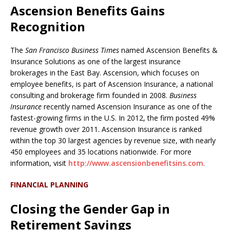
Ascension Benefits Gains
Recognition
The
San Francisco Business Times
named Ascension Benefits &
Insurance Solutions as one of the largest insurance
brokerages in the East Bay. Ascension, which focuses on
employee benefits, is part of Ascension Insurance, a national
consulting and brokerage firm founded in 2008.
Business
Insurance
recently named Ascension Insurance as one of the
fastest-growing firms in the U.S. In 2012, the firm posted 49%
revenue growth over 2011. Ascension Insurance is ranked
within the top 30 largest agencies by revenue size, with nearly
450 employees and 35 locations nationwide. For more
information, visit
http://www.ascensionbenefitsins.com
.
FINANCIAL PLANNING
Closing the Gender Gap in
Retirement Savings