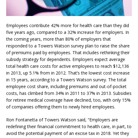
Employees contribute 42% more for health care than they did
five years ago, compared to a 32% increase for employers. In
the coming years, more than 80% of employers that
responded to a Towers Watson survey plan to raise the share
of premiums paid by employees. That includes rethinking their
subsidy strategy for dependents. Employers expect average
total health care costs for active employees to reach $12,136
in 2013, up 5.1% from in 2012. That’s the lowest cost increase
in 15 years, according to a Towers Watson survey. The total
employee cost share, including premiums and out-of-pocket
costs, has climbed from 34% in 2011 to 37% in 2013. Subsidies
for retiree medical coverage have declined, too, with only 15%
of companies offering them to newly hired employees.
Ron Fontanetta of Towers Watson said, “Employers are
redefining their financial commitment to health care, in part, to
avoid the potential payment of an excise tax in 2018. Yet they