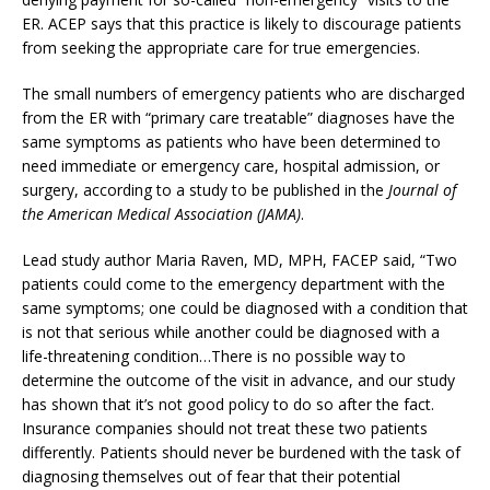
ER. ACEP says that this practice is likely to discourage patients
from seeking the appropriate care for true emergencies.
The small numbers of emergency patients who are discharged
from the ER with “primary care treatable” diagnoses have the
same symptoms as patients who have been determined to
need immediate or emergency care, hospital admission, or
surgery, according to a study to be published in the
Journal of
the American Medical Association (JAMA)
.
Lead study author Maria Raven, MD, MPH, FACEP said, “Two
patients could come to the emergency department with the
same symptoms; one could be diagnosed with a condition that
is not that serious while another could be diagnosed with a
life-threatening condition…There is no possible way to
determine the outcome of the visit in advance, and our study
has shown that it’s not good policy to do so after the fact.
Insurance companies should not treat these two patients
differently. Patients should never be burdened with the task of
diagnosing themselves out of fear that their potential