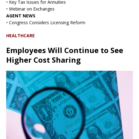
• Key Tax Issues for Annuities
• Webinar on Exchanges
AGENT NEWS
• Congress Considers Licensing Reform
HEALTHCARE
Employees Will Continue to See
Higher Cost Sharing