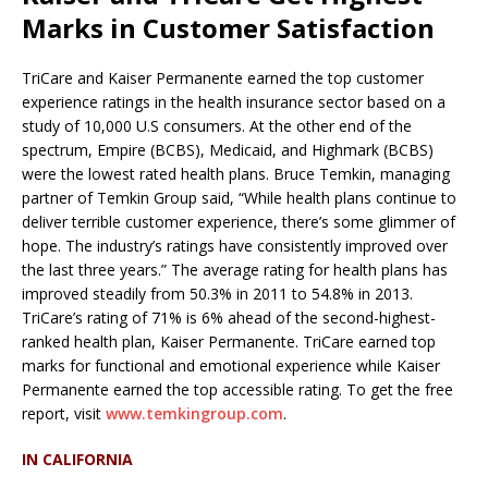
Marks in Customer Satisfaction
TriCare and Kaiser Permanente earned the top customer
experience ratings in the health insurance sector based on a
study of 10,000 U.S consumers. At the other end of the
spectrum, Empire (BCBS), Medicaid, and Highmark (BCBS)
were the lowest rated health plans. Bruce Temkin, managing
partner of Temkin Group said, “While health plans continue to
deliver terrible customer experience, there’s some glimmer of
hope. The industry’s ratings have consistently improved over
the last three years.” The average rating for health plans has
improved steadily from 50.3% in 2011 to 54.8% in 2013.
TriCare’s rating of 71% is 6% ahead of the second-highest-
ranked health plan, Kaiser Permanente. TriCare earned top
marks for functional and emotional experience while Kaiser
Permanente earned the top accessible rating. To get the free
report, visit
www.temkingroup.com
.
IN CALIFORNIA