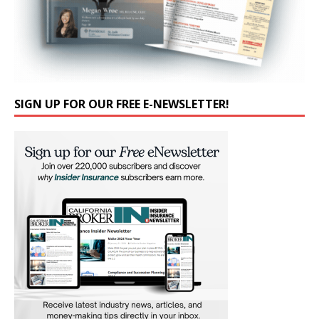
SIGN UP FOR OUR FREE E-NEWSLETTER!