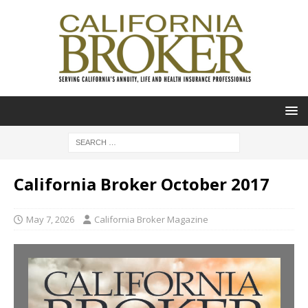
California Broker October 2017
May 7, 2026
California Broker Magazine