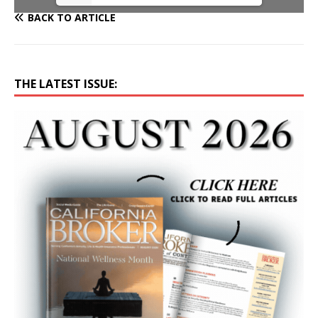
BACK TO ARTICLE
THE LATEST ISSUE: