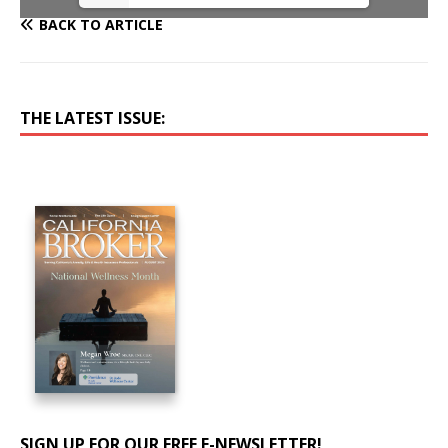
BACK TO ARTICLE
THE LATEST ISSUE:
SIGN UP FOR OUR FREE E-NEWSLETTER!