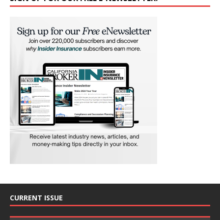
CURRENT ISSUE