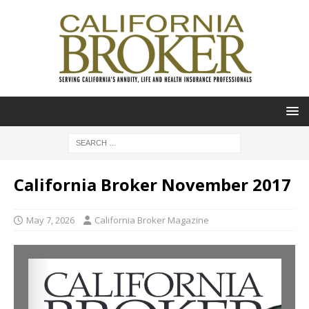
California Broker November 2017
May 7, 2026
California Broker Magazine