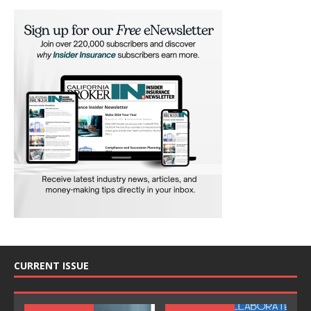
CURRENT ISSUE