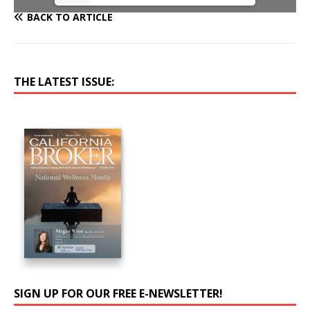
BACK TO ARTICLE
THE LATEST ISSUE:
SIGN UP FOR OUR FREE E-NEWSLETTER!