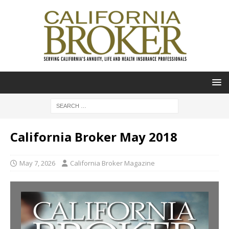
California Broker May 2018
May 7, 2026
California Broker Magazine