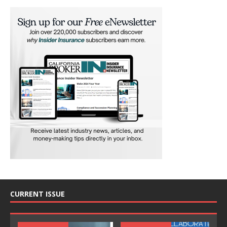
CURRENT ISSUE