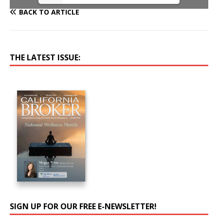
BACK TO ARTICLE
THE LATEST ISSUE:
SIGN UP FOR OUR FREE E-NEWSLETTER!