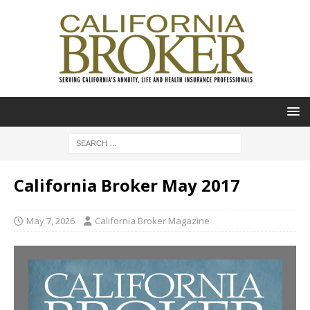
California Broker May 2017
May 7, 2026
California Broker Magazine