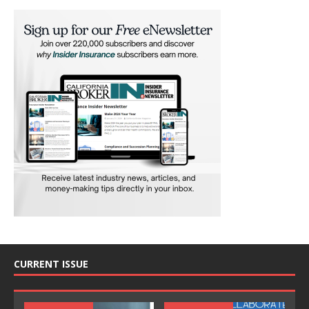
CURRENT ISSUE