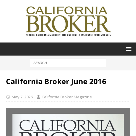
California Broker June 2016
May 7, 2026
California Broker Magazine