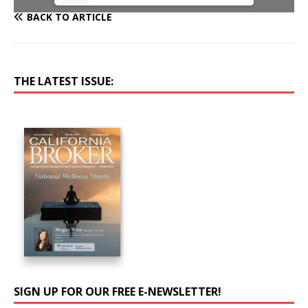
BACK TO ARTICLE
THE LATEST ISSUE:
SIGN UP FOR OUR FREE E-NEWSLETTER!