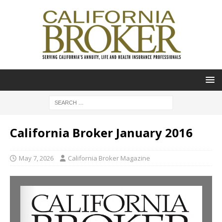
California Broker January 2016
May 7, 2026
California Broker Magazine