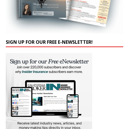
SIGN UP FOR OUR FREE E-NEWSLETTER!