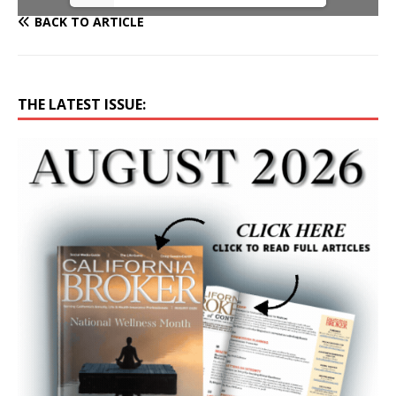
BACK TO ARTICLE
THE LATEST ISSUE: