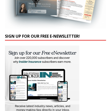
SIGN UP FOR OUR FREE E-NEWSLETTER!