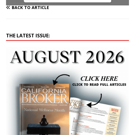
BACK TO ARTICLE
THE LATEST ISSUE: