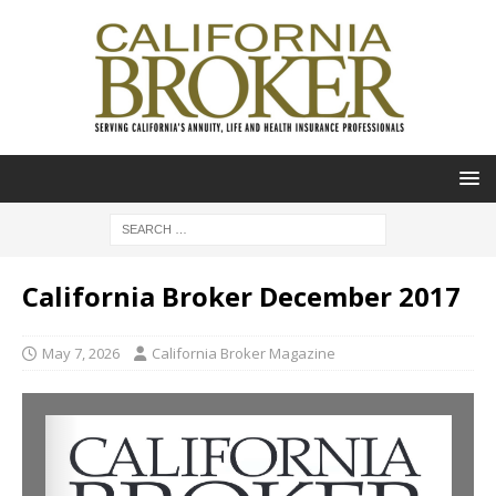
California Broker December 2017
May 7, 2026
California Broker Magazine