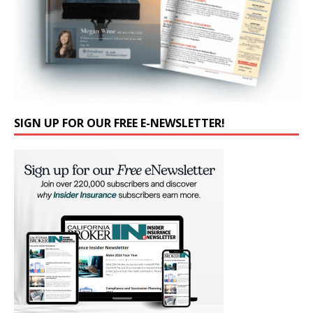
SIGN UP FOR OUR FREE E-NEWSLETTER!