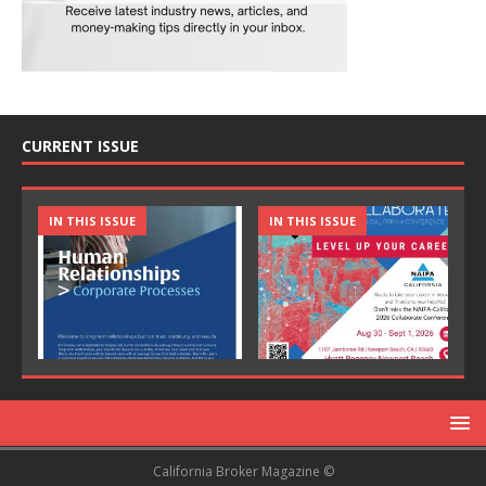
CURRENT ISSUE
IN THIS ISSUE
IN THIS ISSUE
California Broker Magazine ©