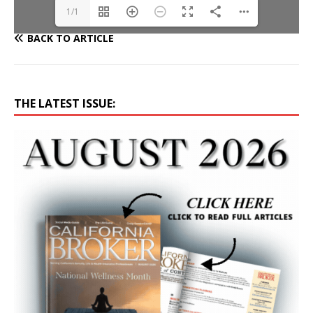
1/1
BACK TO ARTICLE
THE LATEST ISSUE: