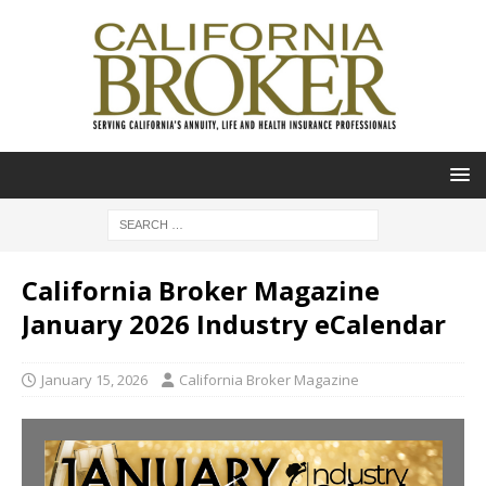
California Broker Magazine
January 2026 Industry eCalendar
January 15, 2026
California Broker Magazine