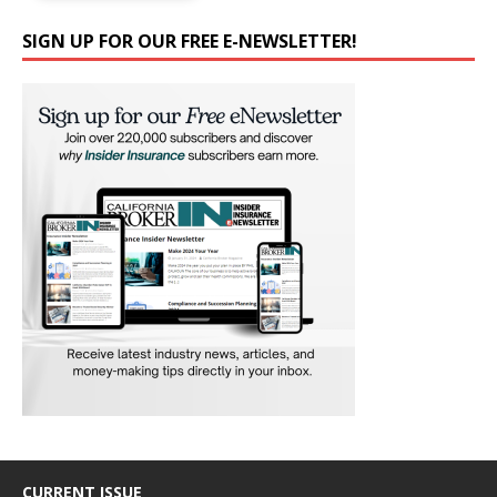
SIGN UP FOR OUR FREE E-NEWSLETTER!
CURRENT ISSUE