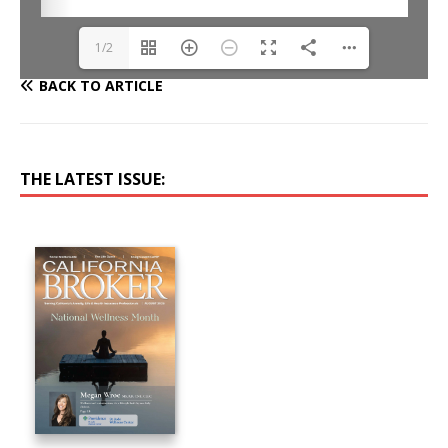
1/2
BACK TO ARTICLE
THE LATEST ISSUE: