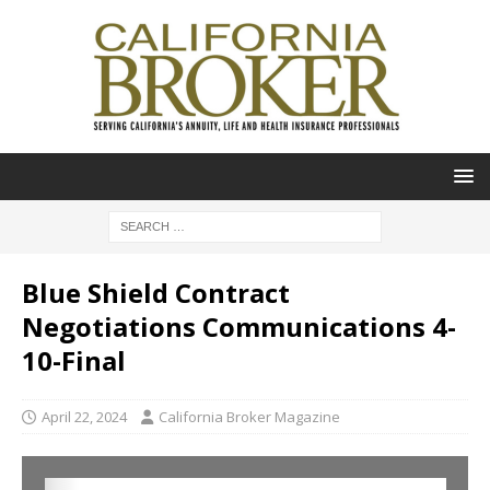
Blue Shield Contract
Negotiations Communications 4-
10-Final
April 22, 2024
California Broker Magazine