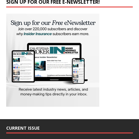
SIGN UP FOR OUR FREE E-NEWSLETTER!
CURRENT ISSUE