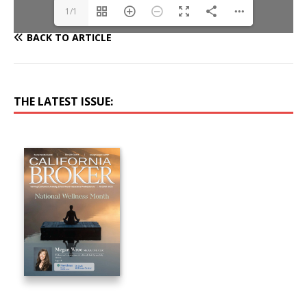
1/1
BACK TO ARTICLE
THE LATEST ISSUE: