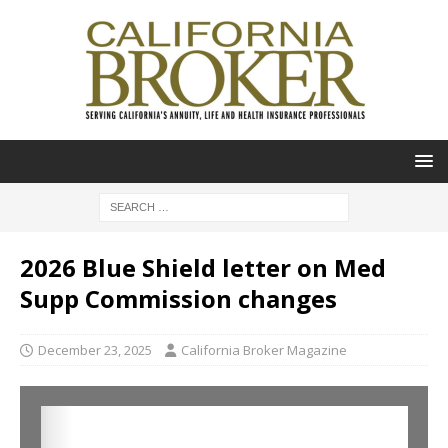
2026 Blue Shield letter on Med
Supp Commission changes
December 23, 2025
California Broker Magazine