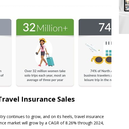
Travel Insurance Sales
try continues to grow, and on its heels, travel insurance
urance market will grow by a CAGR of 8.26% through 2024,