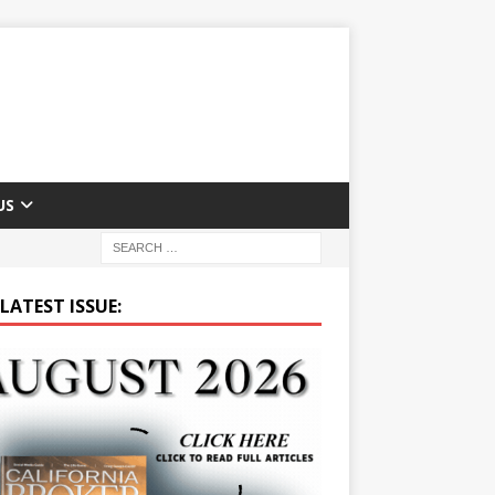
US
LATEST ISSUE: