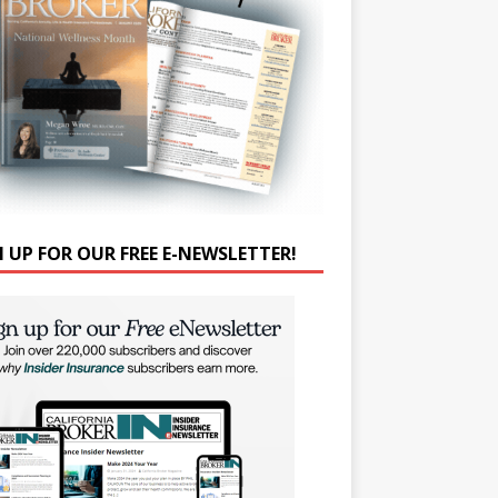
N UP FOR OUR FREE E-NEWSLETTER!