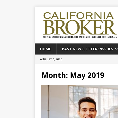
HOME
PAST NEWSLETTERS/ISSUES
AUGUST 6, 2026
Month:
May 2019