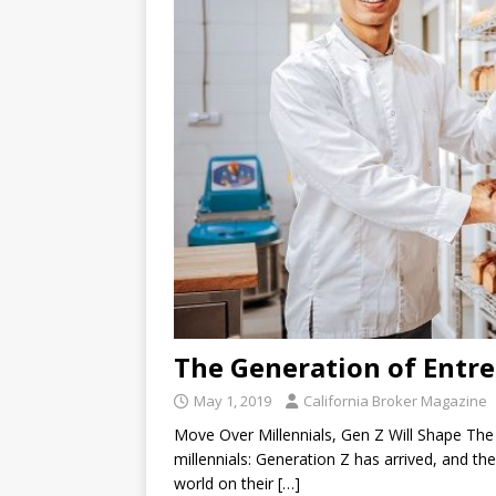
The Generation of Entr
May 1, 2019
California Broker Magazine
Move Over Millennials, Gen Z Will Shape Th
millennials: Generation Z has arrived, and th
world on their
[…]