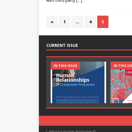
with third-party
[…]
«
1
…
4
5
CURRENT ISSUE
IN THIS ISSUE
IN THIS IS
California Broker Magazine ©