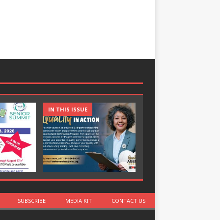
IN THIS ISSUE
IN THIS ISSUE
SUBSCRIBE
MEDIA KIT
CONTACT US