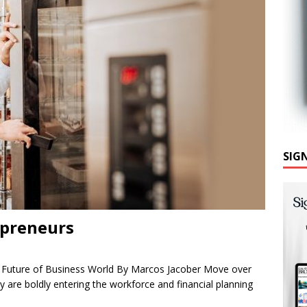
SIG
epreneurs
e Future of Business World By Marcos Jacober Move over
ey are boldly entering the workforce and financial planning