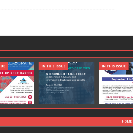
SUE
IN THIS ISSUE
IN THIS ISSUE
HOME