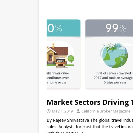
Market Sectors Driving 
May 1, 2019
California Broker Magazine
By Rajeev Shrivastava The global travel indus
sales. Analysts forecast that the travel ins