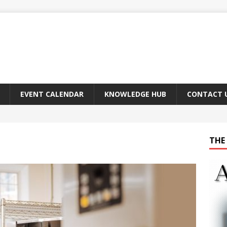
EVENT CALENDAR
KNOWLEDGE HUB
CONTACT 
THE 