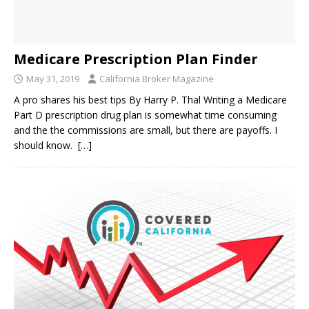
Medicare Prescription Plan Finder
May 31, 2019
California Broker Magazine
A pro shares his best tips By Harry P. Thal Writing a Medicare
Part D prescription drug plan is somewhat time consuming
and the the commissions are small, but there are payoffs. I
should know.
[…]