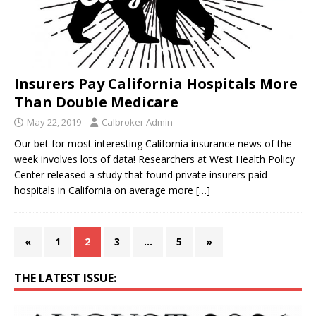
Insurers Pay California Hospitals More
Than Double Medicare
May 22, 2019
Calbroker Admin
Our bet for most interesting California insurance news of the
week involves lots of data! Researchers at West Health Policy
Center released a study that found private insurers paid
hospitals in California on average more
[…]
«
1
2
3
…
5
»
THE LATEST ISSUE: