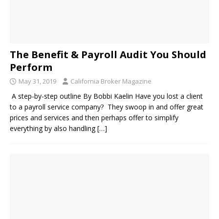
The Benefit & Payroll Audit You Should
Perform
May 31, 2019
California Broker Magazine
A step-by-step outline By Bobbi Kaelin Have you lost a client
to a payroll service company? They swoop in and offer great
prices and services and then perhaps offer to simplify
everything by also handling
[…]