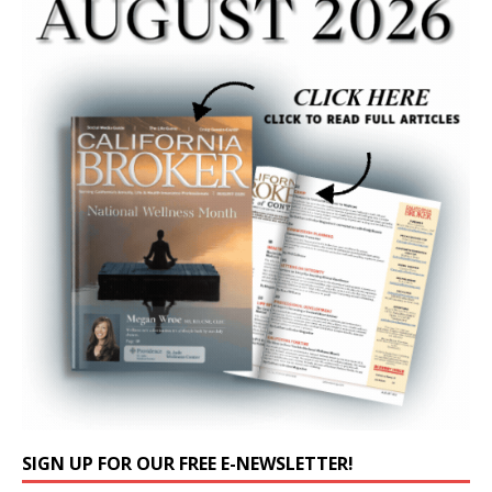
SIGN UP FOR OUR FREE E-NEWSLETTER!