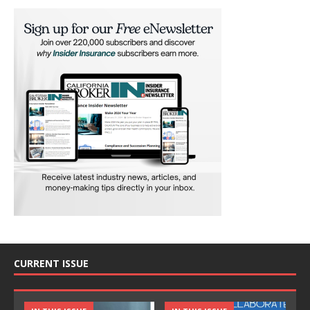
CURRENT ISSUE