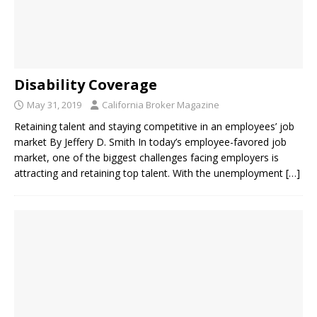
Disability Coverage
May 31, 2019
California Broker Magazine
Retaining talent and staying competitive in an employees’ job
market By Jeffery D. Smith In today’s employee-favored job
market, one of the biggest challenges facing employers is
attracting and retaining top talent. With the unemployment
[…]