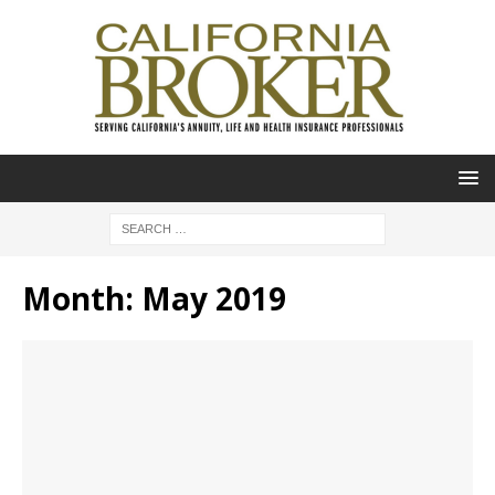
Month:
May 2019