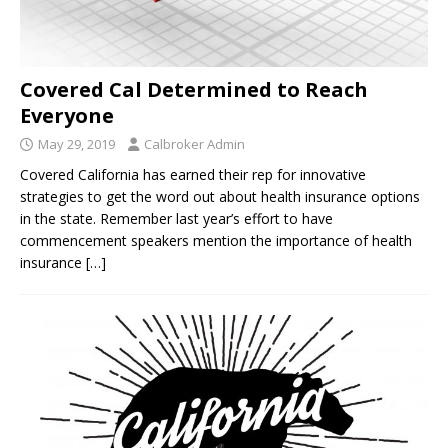
Covered Cal Determined to Reach
Everyone
May 29, 2019
Calbroker Admin
Covered California has earned their rep for innovative
strategies to get the word out about health insurance options
in the state. Remember last year’s effort to have
commencement speakers mention the importance of health
insurance
[…]