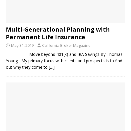
Multi-Generational Planning with
Permanent Life Insurance
May 31, 2019
California Broker Magazine
Move beyond 401(k) and IRA Savings By Thomas
Young My primary focus with clients and prospects is to find
out why they come to
[…]