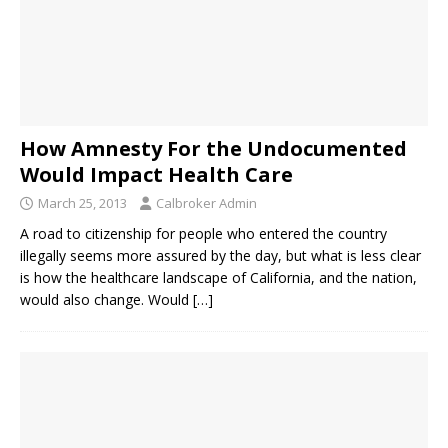
How Amnesty For the Undocumented
Would Impact Health Care
March 25, 2013
Calbroker Admin
A road to citizenship for people who entered the country
illegally seems more assured by the day, but what is less clear
is how the healthcare landscape of California, and the nation,
would also change. Would
[…]