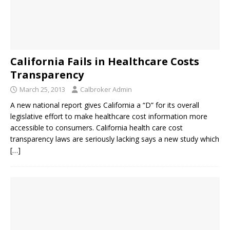
California Fails in Healthcare Costs
Transparency
March 25, 2013
Calbroker Admin
A new national report gives California a “D” for its overall
legislative effort to make healthcare cost information more
accessible to consumers. California health care cost
transparency laws are seriously lacking says a new study which
[…]