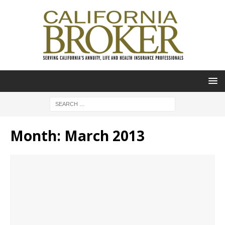
Month:
March 2013