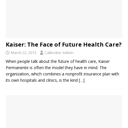
Kaiser: The Face of Future Health Care?
March 22, 2013
Calbroker Admin
When people talk about the future of health care, Kaiser
Permanente is often the model they have in mind. The
organization, which combines a nonprofit insurance plan with
its own hospitals and clinics, is the kind
[…]