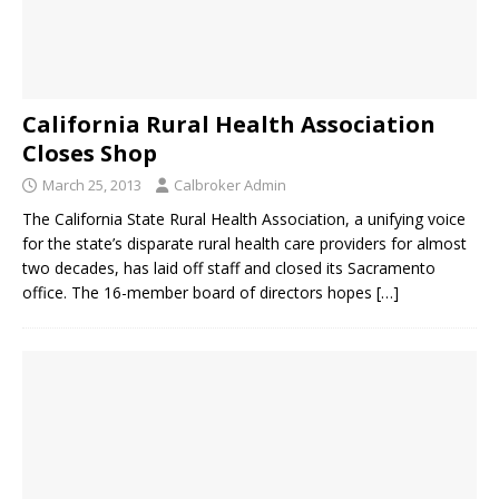
California Rural Health Association
Closes Shop
March 25, 2013
Calbroker Admin
The California State Rural Health Association, a unifying voice
for the state’s disparate rural health care providers for almost
two decades, has laid off staff and closed its Sacramento
office. The 16-member board of directors hopes
[…]