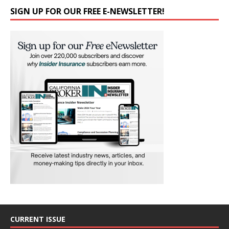
SIGN UP FOR OUR FREE E-NEWSLETTER!
CURRENT ISSUE