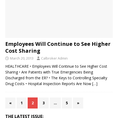
Employees Will Continue to See Higher
Cost Sharing
March 20, 2013
Calbroker Admin
HEALTHCARE • Employees Will Continue to See Higher Cost
Sharing • Are Patients with True Emergencies Being
Discharged from the ER? • The Keys to Controlling Specialty
Drug Costs • Hospital Inspection Reports Are Now
[…]
«
1
2
3
…
5
»
THE LATEST ISSUE: