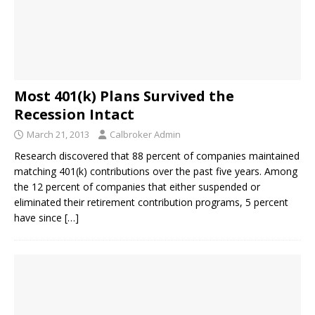
Most 401(k) Plans Survived the
Recession Intact
March 21, 2013
Calbroker Admin
Research discovered that 88 percent of companies maintained
matching 401(k) contributions over the past five years. Among
the 12 percent of companies that either suspended or
eliminated their retirement contribution programs, 5 percent
have since
[…]