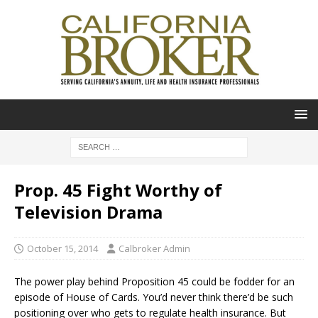
Prop. 45 Fight Worthy of
Television Drama
October 15, 2014
Calbroker Admin
The power play behind Proposition 45 could be fodder for an
episode of House of Cards. You’d never think there’d be such
positioning over who gets to regulate health insurance. But