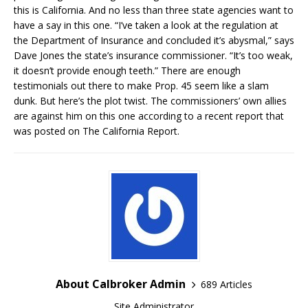
this is California. And no less than three state agencies want to
have a say in this one. “I’ve taken a look at the regulation at
the Department of Insurance and concluded it’s abysmal,” says
Dave Jones the state’s insurance commissioner. “It’s too weak,
it doesn’t provide enough teeth.” There are enough
testimonials out there to make Prop. 45 seem like a slam
dunk. But here’s the plot twist. The commissioners’ own allies
are against him on this one according to a recent report that
was posted on The California Report.
About Calbroker Admin
689 Articles
Site Administrator