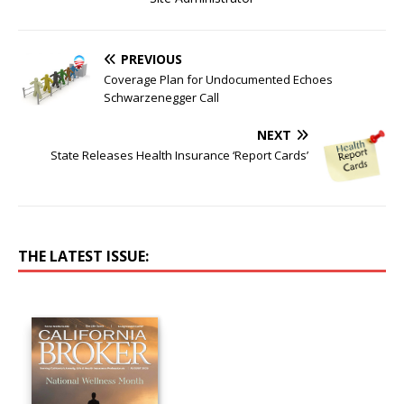
PREVIOUS
Coverage Plan for Undocumented Echoes
Schwarzenegger Call
NEXT
State Releases Health Insurance ‘Report Cards’
THE LATEST ISSUE: