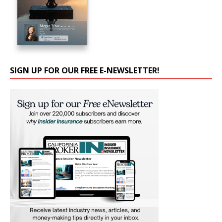
SIGN UP FOR OUR FREE E-NEWSLETTER!