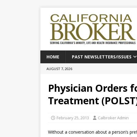
HOME
PAST NEWSLETTERS/ISSUES
AUGUST 7, 2026
Physician Orders f
Treatment (POLST
February 25, 2013
Calbroker Admin
Without a conversation about a person’s pre