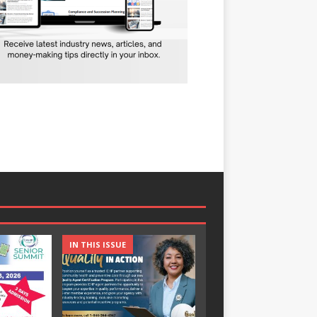
IN THIS ISSUE
IN THIS ISSUE