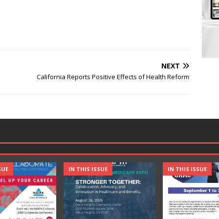
NEXT
California Reports Positive Effects of Health Reform
SUE
IN THIS ISSUE
IN THIS ISSUE