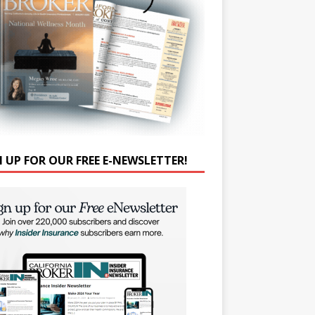
N UP FOR OUR FREE E-NEWSLETTER!