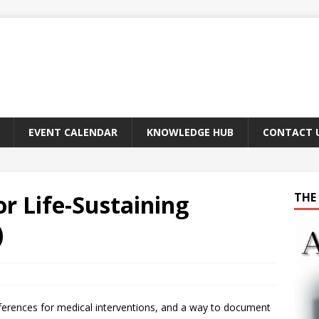
EVENT CALENDAR
KNOWLEDGE HUB
CONTACT 
or Life-Sustaining
THE 
)
ferences for medical interventions, and a way to document