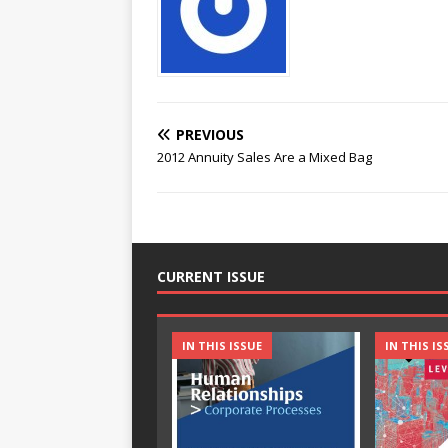
PREVIOUS
2012 Annuity Sales Are a Mixed Bag
CURRENT ISSUE
IN THIS ISSUE
IN THIS IS