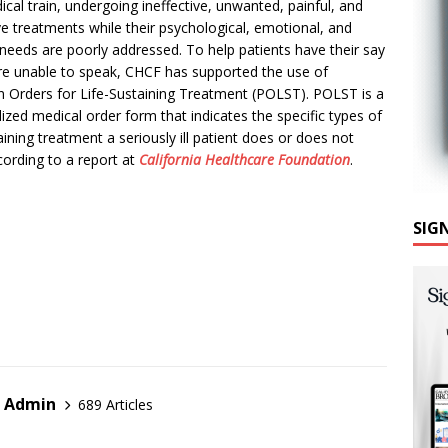
al train, undergoing ineffective, unwanted, painful, and
ve treatm
ents while their psychological, emotional, and
l needs are poorly addressed. To help patients have their say
are unable to speak, CHCF has supported the use of
n Orders for Life-Sustaining Treatment (POLST). POLST is a
ized medical order form that indicates the specific types of
taining treatment a seriously ill patient does or does not
ording to a report at
California Healthcare Foundation
.
SIG
r Admin
689 Articles