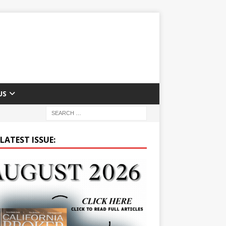
US
LATEST ISSUE: