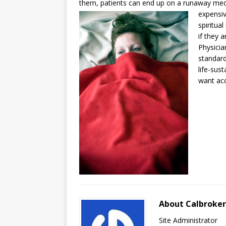
them, patients can end up on a runaway medic
expensi
spiritua
if they 
Physicia
standard
life-sus
want acc
About Calbroke
Site Administrator