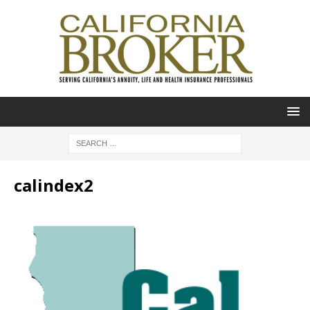
calindex2