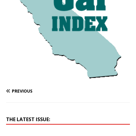
PREVIOUS
THE LATEST ISSUE: