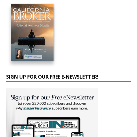
SIGN UP FOR OUR FREE E-NEWSLETTER!