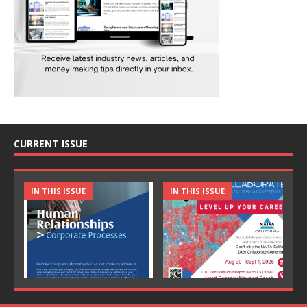
CURRENT ISSUE
IN THIS ISSUE
IN THIS ISSUE