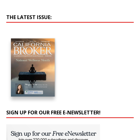
THE LATEST ISSUE:
SIGN UP FOR OUR FREE E-NEWSLETTER!