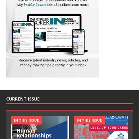
CURRENT ISSUE
IN THIS ISSUE
IN THIS ISSUE