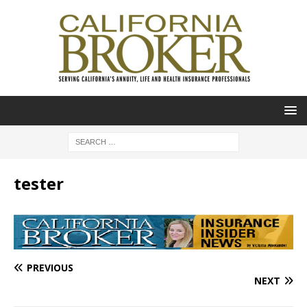
tester
PREVIOUS
NEXT