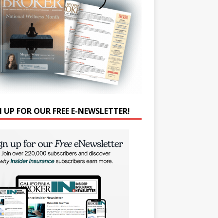
N UP FOR OUR FREE E-NEWSLETTER!