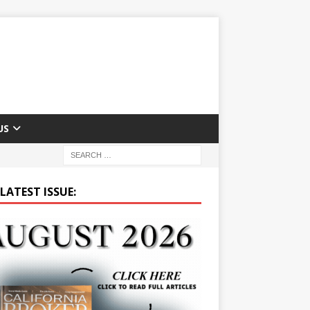
US
LATEST ISSUE: