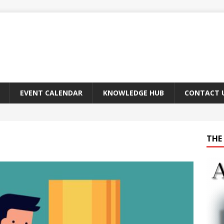
EVENT CALENDAR
KNOWLEDGE HUB
CONTACT 
THE 