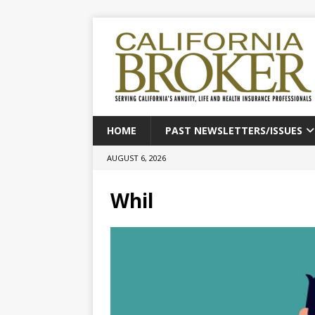
HOME
PAST NEWSLETTERS/ISSUES
AUGUST 6, 2026
Whil