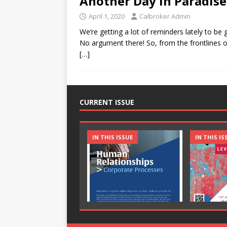
Another Day in Paradise
April 1, 2020
Calbroker Admin
We’re getting a lot of reminders lately to be
No argument there! So, from the frontline
[…]
CURRENT ISSUE
IN THIS ISSUE
IN THIS IS