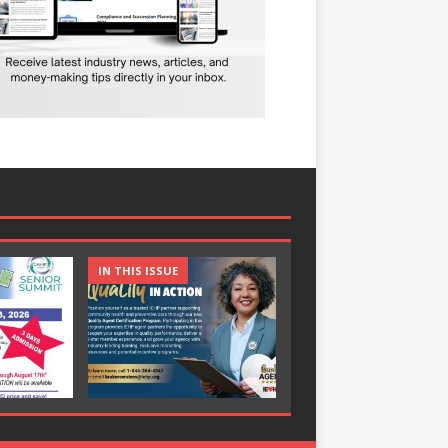
IN THIS ISSUE
IN THIS ISSUE