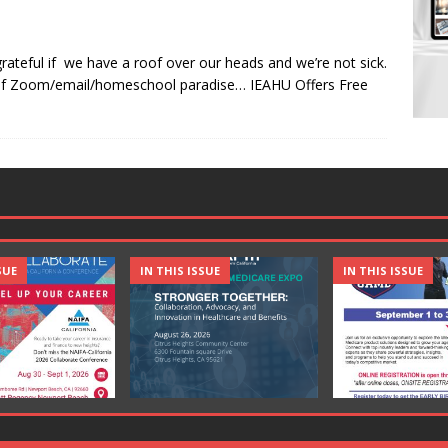
 grateful if we have a roof over our heads and we’re not sick.
s of Zoom/email/homeschool paradise… IEAHU Offers Free
SUE
IN THIS ISSUE
IN THIS ISSUE