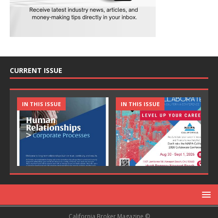
CURRENT ISSUE
IN THIS ISSUE
IN THIS ISSUE
California Broker Magazine ©