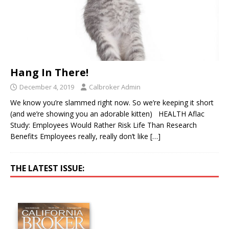
Hang In There!
December 4, 2019
Calbroker Admin
We know you’re slammed right now. So we’re keeping it short
(and we’re showing you an adorable kitten) HEALTH Aflac
Study: Employees Would Rather Risk Life Than Research
Benefits Employees really, really don’t like
[…]
THE LATEST ISSUE: