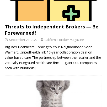
Threats to Independent Brokers — Be
Forewarned!
September 21, 2022
California Broker Magazine
Big Box Healthcare Coming to Your Neighborhood Soon
Walmart, UnitedHealth link 10-year collaboration deal on
value-based care The partnership between the retailer and the
vertically integrated healthcare firm — giant U.S. companies
both with hundreds
[…]