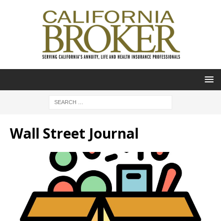
Wall Street Journal