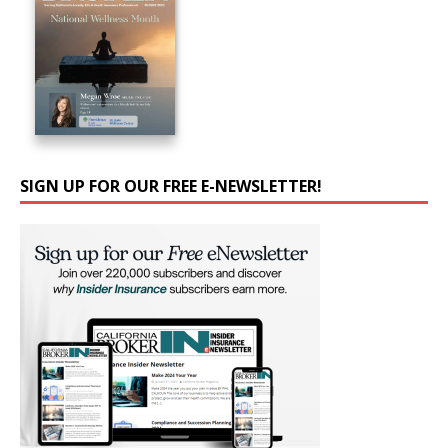
SIGN UP FOR OUR FREE E-NEWSLETTER!