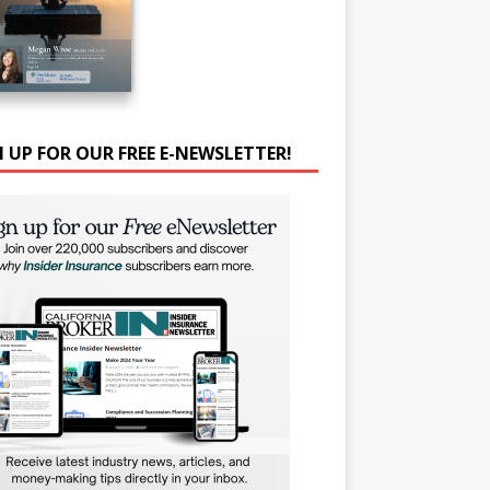
N UP FOR OUR FREE E-NEWSLETTER!