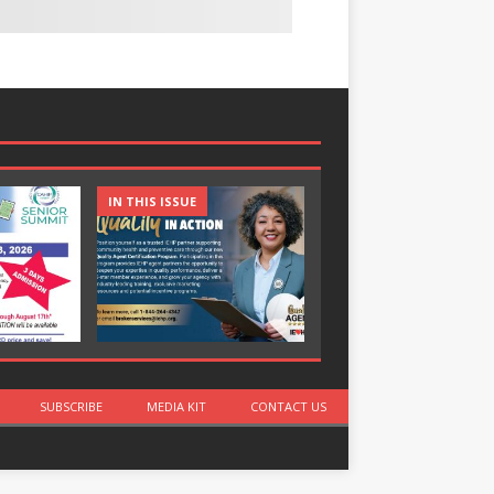
IN THIS ISSUE
IN THIS ISSUE
SUBSCRIBE
MEDIA KIT
CONTACT US