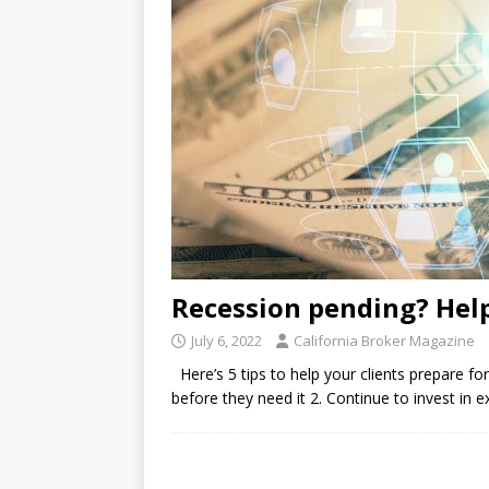
Recession pending? Help
July 6, 2022
California Broker Magazine
Here’s 5 tips to help your clients prepare for
before they need it 2. Continue to invest in 