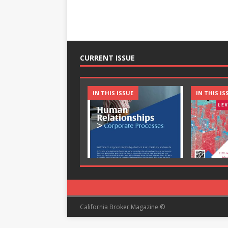
CURRENT ISSUE
IN THIS ISSUE
IN THIS IS
California Broker Magazine ©