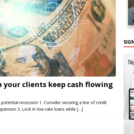
SIG
 your clients keep cash flowing
 potential recession 1. Consider securing a line of credit
expansion 3. Lock in low-rate loans while
[…]