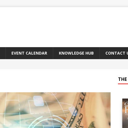
EVENT CALENDAR
KNOWLEDGE HUB
CONTACT 
THE 