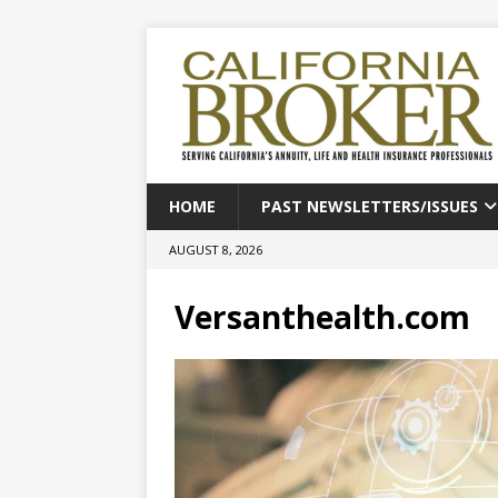
HOME
PAST NEWSLETTERS/ISSUES
AUGUST 8, 2026
Versanthealth.com