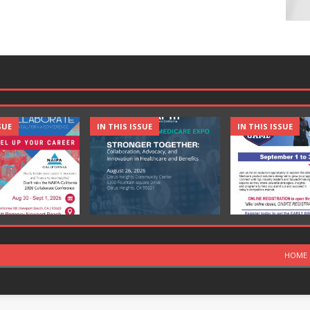
SUE
IN THIS ISSUE
IN THIS ISSUE
HOME