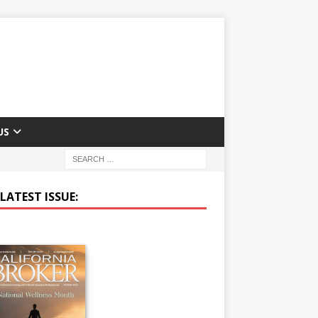
US
LATEST ISSUE: