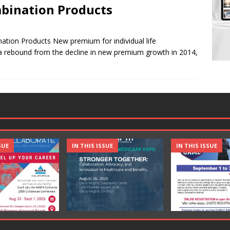
mbination Products
tion Products New premium for individual life
 a rebound from the decline in new premium growth in 2014,
SUE
IN THIS ISSUE
IN THIS ISSUE