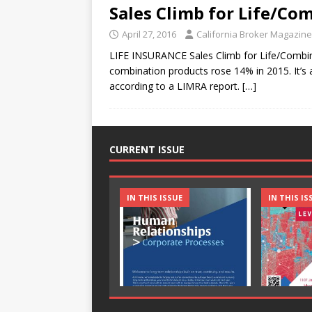
Sales Climb for Life/Co
April 27, 2016
California Broker Magazine
LIFE INSURANCE Sales Climb for Life/Combina
combination products rose 14% in 2015. It’s
according to a LIMRA report.
[…]
CURRENT ISSUE
IN THIS ISSUE
IN THIS IS