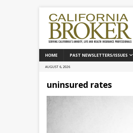
HOME
PAST NEWSLETTERS/ISSUES
AUGUST 6, 2026
uninsured rates