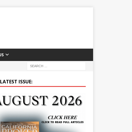
US
LATEST ISSUE: