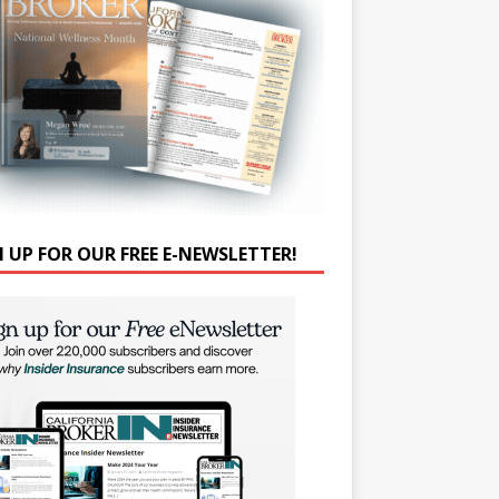
N UP FOR OUR FREE E-NEWSLETTER!