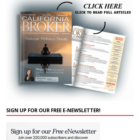
SIGN UP FOR OUR FREE E-NEWSLETTER!