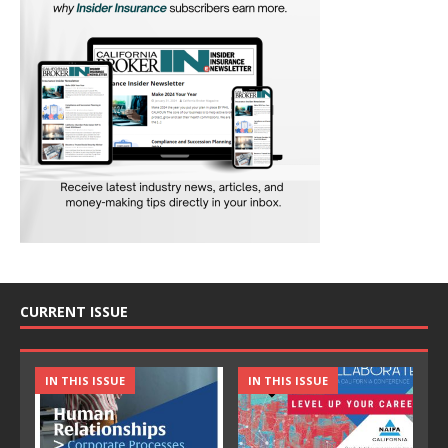
CURRENT ISSUE
IN THIS ISSUE
IN THIS ISSUE