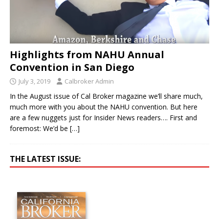
Highlights from NAHU Annual
Convention in San Diego
July 3, 2019
Calbroker Admin
In the August issue of Cal Broker magazine we’ll share much,
much more with you about the NAHU convention. But here
are a few nuggets just for Insider News readers…. First and
foremost: We’d be
[…]
THE LATEST ISSUE: