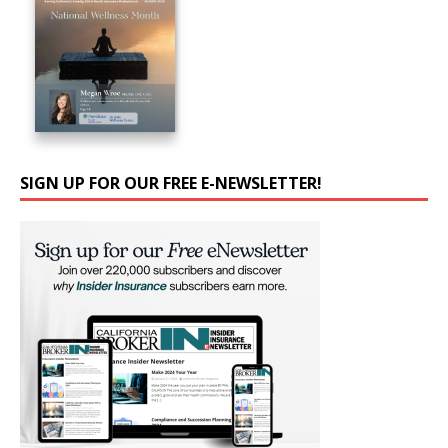
SIGN UP FOR OUR FREE E-NEWSLETTER!