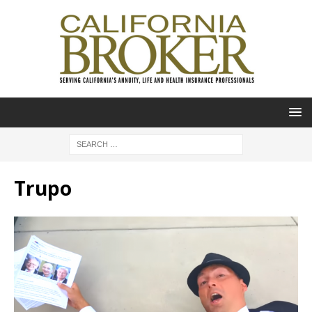
Trupo