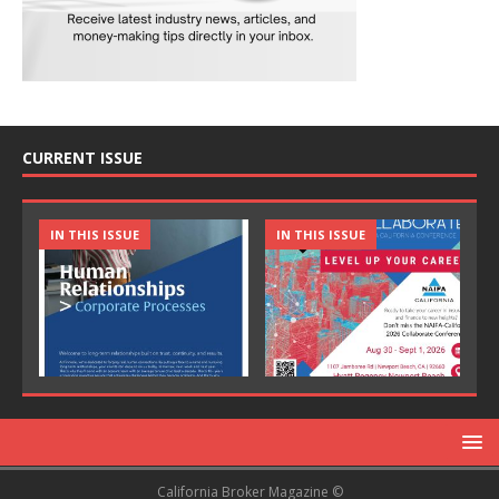
CURRENT ISSUE
IN THIS ISSUE
IN THIS ISSUE
California Broker Magazine ©