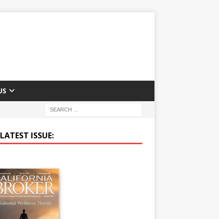
US
LATEST ISSUE: