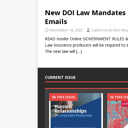
New DOI Law Mandates B
Emails
November 16, 2022
California Broker Ma
READ Insider Online GOVERNMENT RULES &
Law Insurance producers will be required to i
The new law will
[…]
CURRENT ISSUE
IN THIS ISSUE
IN THIS IS