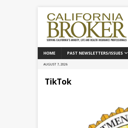
HOME
PAST NEWSLETTERS/ISSUES
AUGUST 7, 2026
TikTok