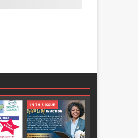
IN THIS ISSUE
IN THIS ISSUE