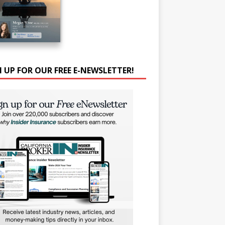
N UP FOR OUR FREE E-NEWSLETTER!