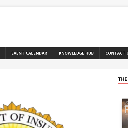
EVENT CALENDAR
KNOWLEDGE HUB
CONTACT 
THE 