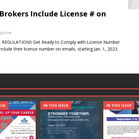
rokers Include License # on
gazine
 REGULATIONS Get Ready to Comply with License Number
nclude their license number on emails, starting Jan. 1, 2023.
SUE
IN THIS ISSUE
IN THIS ISSUE