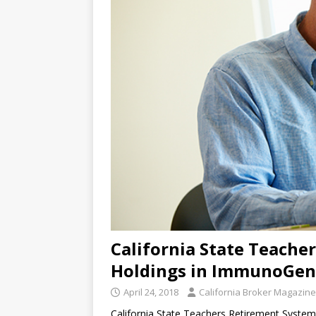
California State Teach
Holdings in ImmunoGen
April 24, 2018
California Broker Magazine
California State Teachers Retirement Syste