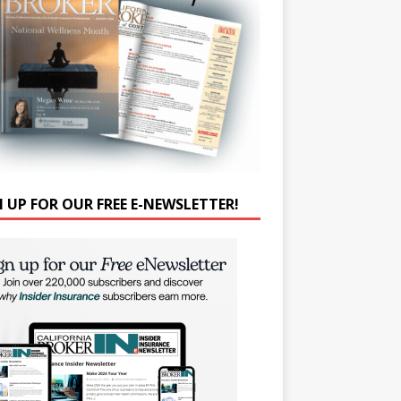
N UP FOR OUR FREE E-NEWSLETTER!