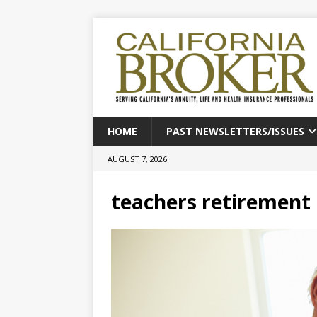
HOME
PAST NEWSLETTERS/ISSUES
AUGUST 7, 2026
teachers retirement