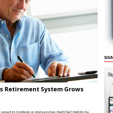
SIG
ers Retirement System Grows
m raised its holdings in ImmunoGen (NASDAQ:IMGN) by