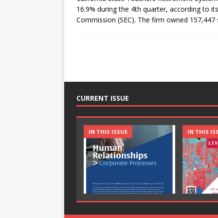
16.9% during the 4th quarter, according to it
Commission (SEC). The firm owned 157,447
CURRENT ISSUE
IN THIS ISSUE
IN THIS IS