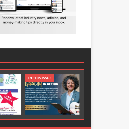
IN THIS ISSUE
IN THIS ISSUE