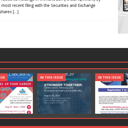
s most recent filing with the Securities and Exchange
 shares
[…]
SUE
IN THIS ISSUE
IN THIS ISSUE