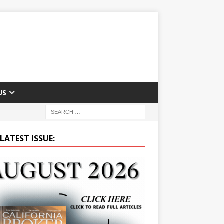
US
LATEST ISSUE: