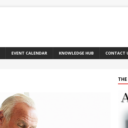
EVENT CALENDAR
KNOWLEDGE HUB
CONTACT 
THE 